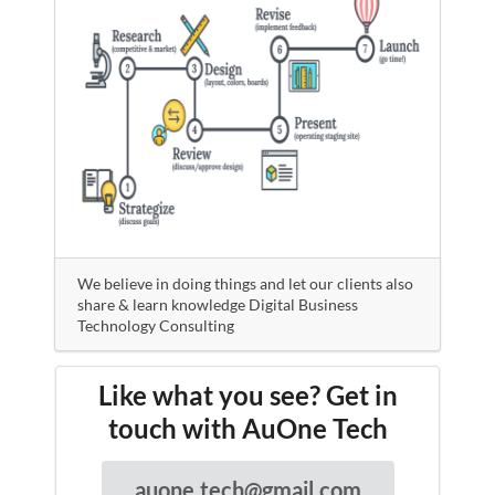
We believe in doing things and let our clients also
share & learn knowledge Digital Business
Technology Consulting
Like what you see? Get in
touch with AuOne Tech
auone.tech@gmail.com