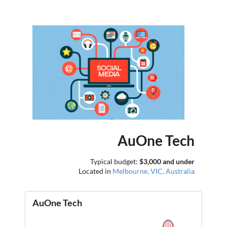
AuOne Tech
Typical budget:
$3,000 and under
Located in
Melbourne, VIC, Australia
AuOne Tech