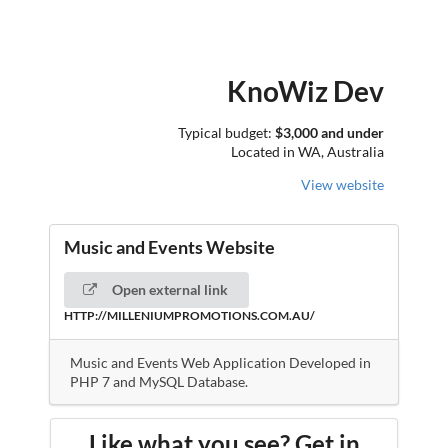
KnoWiz Dev
Typical budget:
$3,000 and under
Located in WA, Australia
View website
Music and Events Website
Open external link
HTTP://MILLENIUMPROMOTIONS.COM.AU/
Music and Events Web Application Developed in
PHP 7 and MySQL Database.
Like what you see? Get in