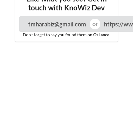
touch with KnoWiz Dev
tmharabiz@gmail.com
https://ww
Don't forget to say you found them on
OzLance
.