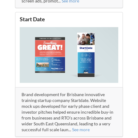
screen ads, promot
...
See more
Start Date
Brand development for Brisbane innovative
training startup company Startdate. Website
mock ups developed for early phase client and
investor pitches helped ensure incredible buy-in
from businesses and RTO’s across Brisbane and
wider South East Queensland, leading to a very
successful full scale laun
...
See more