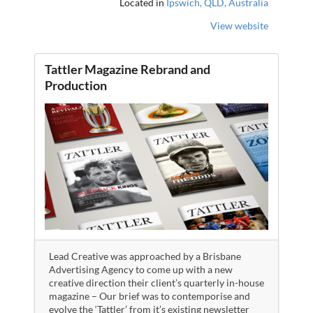
Located in
Ipswich, QLD, Australia
View website
Tattler Magazine Rebrand and
Production
Lead Creative was approached by a Brisbane
Advertising Agency to come up with a new
creative direction their client’s quarterly in-house
magazine – Our brief was to contemporise and
evolve the ‘Tattler’ from it’s existing newsletter