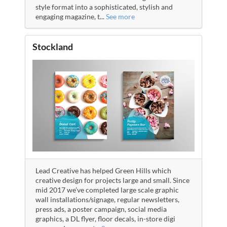
style format into a sophisticated, stylish and
engaging magazine, t
...
See more
Stockland
Lead Creative has helped Green Hills which
creative design for projects large and small. Since
mid 2017 we’ve completed large scale graphic
wall installations/signage, regular newsletters,
press ads, a poster campaign, social media
graphics, a DL flyer, floor decals, in-store digi