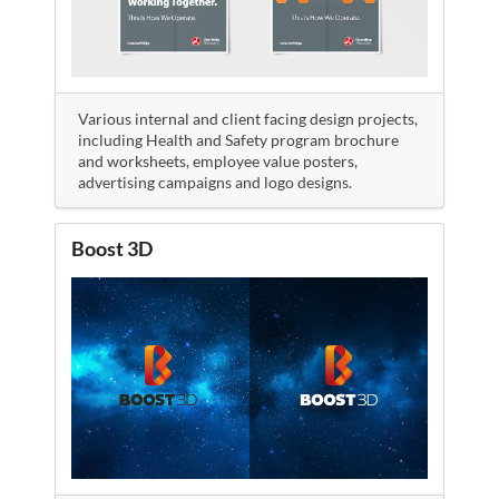
Various internal and client facing design projects,
including Health and Safety program brochure
and worksheets, employee value posters,
advertising campaigns and logo designs.
Boost 3D