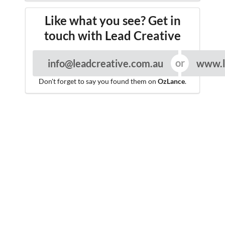
Like what you see? Get in
touch with Lead Creative
info@leadcreative.com.au
www.l
Don't forget to say you found them on
OzLance
.