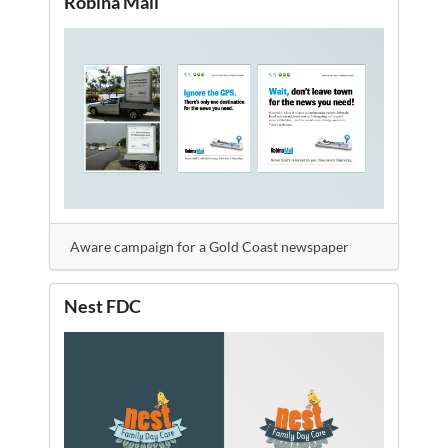
Robina Mail
Aware campaign for a Gold Coast newspaper
Nest FDC