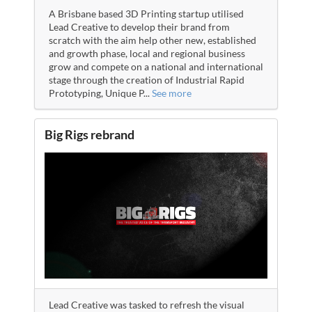
A Brisbane based 3D Printing startup utilised
Lead Creative to develop their brand from
scratch with the aim help other new, established
and growth phase, local and regional business
grow and compete on a national and international
stage through the creation of Industrial Rapid
Prototyping, Unique P
...
See more
Big Rigs rebrand
Lead Creative was tasked to refresh the visual