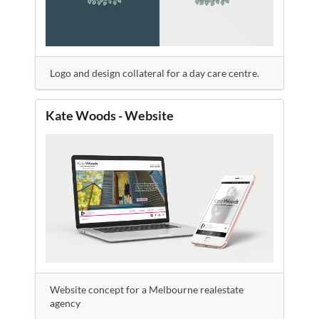
Logo and design collateral for a day care centre.
Kate Woods - Website
Website concept for a Melbourne realestate
agency