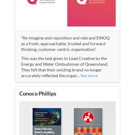
“Re-imagine and reposition and rebrand EWOQ
as a fresh, approachable, trusted and forward
thinking, customer centric organisation”.
This was the task given to Lead Creative by the
Energy and Water Ombudsman of Queensland.
They felt that their existing brand no longer
accurately reflected the organ
...
See more
Conoco Phillips