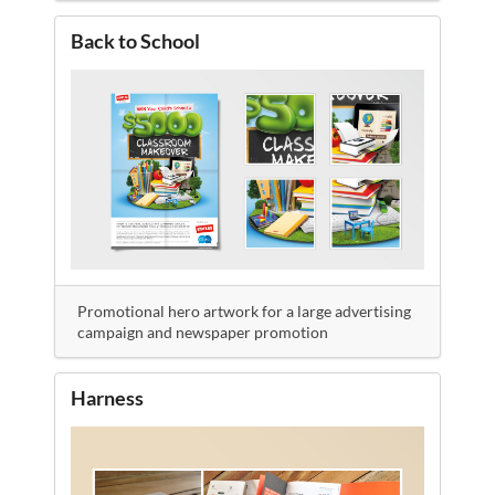
Back to School
Promotional hero artwork for a large advertising
campaign and newspaper promotion
Harness