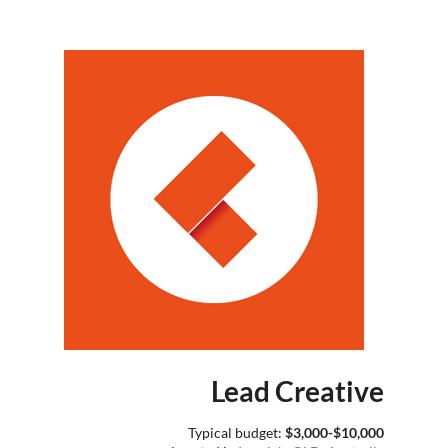
Lead Creative
Typical budget:
$3,000-$10,000