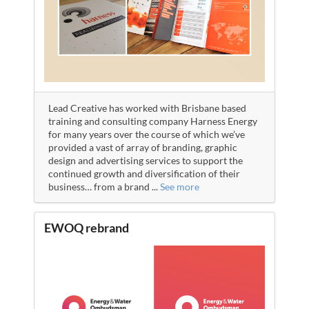
Lead Creative has worked with Brisbane based
training and consulting company Harness Energy
for many years over the course of which we’ve
provided a vast of array of branding, graphic
design and advertising services to support the
continued growth and diversification of their
business… from a brand
...
See more
EWOQ rebrand