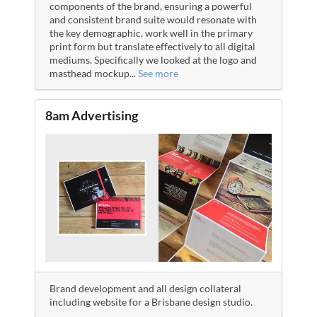
components of the brand, ensuring a powerful
and consistent brand suite would resonate with
the key demographic, work well in the primary
print form but translate effectively to all digital
mediums. Specifically we looked at the logo and
masthead mockup
...
See more
8am Advertising
Brand development and all design collateral
including website for a Brisbane design studio.