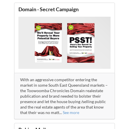
Domain - Secret Campaign
With an aggressive competitor entering the
market in some South East Queensland markets –
the Toowoomba Chronicles Domain realestate
publication and brand needed to bolster their
presence and let the house buying /selling public
and the real estate agents of the area that know
that their was no matt
...
See more