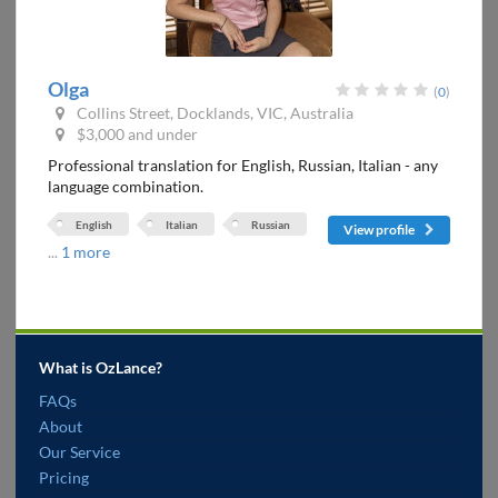
Olga
(
0
)
Collins Street, Docklands, VIC, Australia
$3,000 and under
Professional translation for English, Russian, Italian - any
language combination.
English
Italian
Russian
View profile
...
1 more
What is OzLance?
FAQs
About
Our Service
Pricing