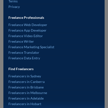
Terms
Privacy
Freelance Professionals
Freelance Web Developer
Freelance App Developer
Freelance Video Editor
Freelance Writer
Freelance Marketing Specialist
Freelance Translator
Freelance Data Entry
Find Freelancers
Freelancers in Sydney
Freelancers in Canberra
Freelancers in Brisbane
Freelancers in Melbourne
Freelancers in Adelaide
Freelancers in Hobart