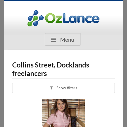
Menu
Collins Street, Docklands
freelancers
Show filters