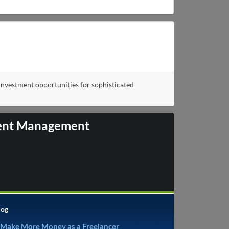
nvestment opportunities for sophisticated
tment Management
log
 Make More Money as a Freelancer