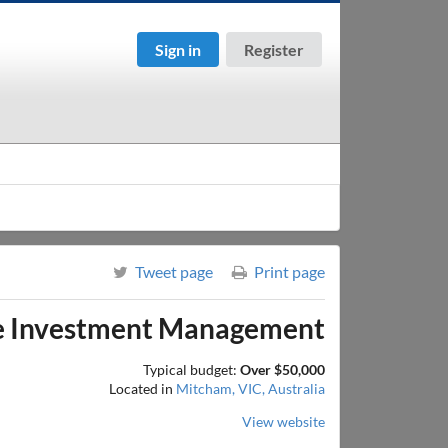
Sign in
Register
Tweet page
Print page
ve Investment Management
Typical budget:
Over $50,000
Located in
Mitcham, VIC, Australia
View website