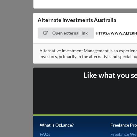
Alternate investments Australia
Open external link
HTTPS://WWW.ALTERN
Alternative Investment Management is an experienc
investors, primarily in the alternative and special p
Like what you s
What is OzLance?
Freelance Pro
FAQs
Freelance We