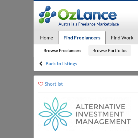
Australia's Freelance Marketplace
Home
Find Freelancers
Find Work
Browse Freelancers
Browse Portfolios
Back to listings
Shortlist