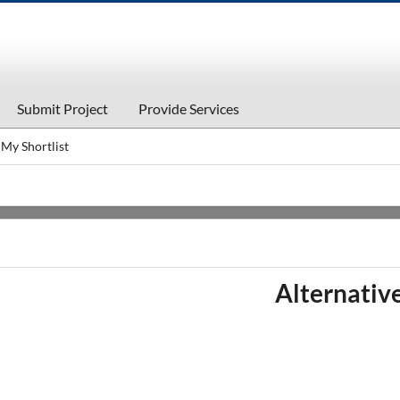
Submit Project
Provide Services
My Shortlist
Alternati