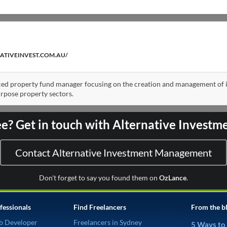
ATIVEINVEST.COM.AU/
ed property fund manager focusing on the creation and management of i
urpose property sectors.
ee? Get in touch with Alternative Inves
Contact Alternative Investment Management
Don't forget to say you found them on
OzLance
.
fessionals
Find Freelancers
From the b
b Developer
Freelancers in Sydney
5 Ways to