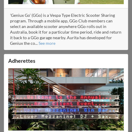
'Geniux Go' (GGo) is a Vespa Type Electric Scooter Sharing
program. Through a mobile app, GGo Club members can
select an available scooter anywhere GGo rolls out in
Australia, book it for a particular time period, ride and return
it back to a GGo garage nearby. Aurita has developed for
Geniux the co
...
See more
Adherettes