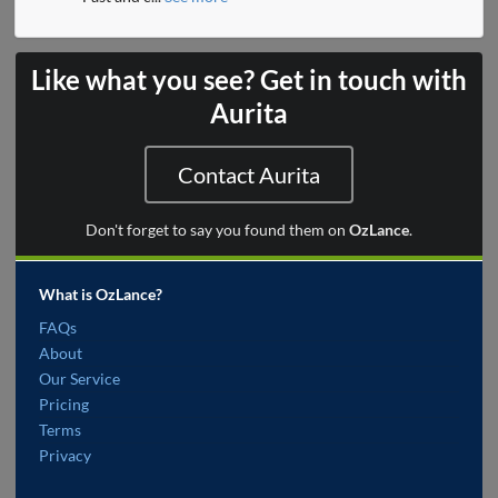
Like what you see? Get in touch with
Aurita
Contact Aurita
Don't forget to say you found them on
OzLance
.
What is OzLance?
FAQs
About
Our Service
Pricing
Terms
Privacy