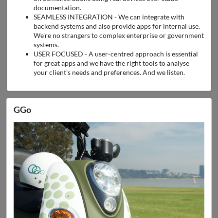
documentation.
SEAMLESS INTEGRATION - We can integrate with
backend systems and also provide apps for internal use.
We're no strangers to complex enterprise or government
systems.
USER FOCUSED - A user-centred approach is essential
for great apps and we have the right tools to analyse
your client's needs and preferences. And we listen.
GGo