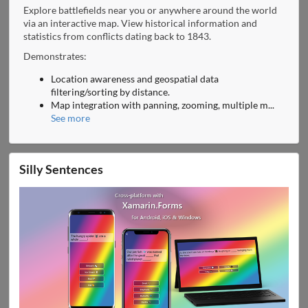
Explore battlefields near you or anywhere around the world
via an interactive map. View historical information and
statistics from conflicts dating back to 1843.
Demonstrates:
Location awareness and geospatial data
filtering/sorting by distance.
Map integration with panning, zooming, multiple m
...
See more
Silly Sentences