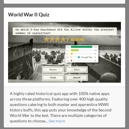
World War II Quiz
A highly rated historical quiz app with 100% native apps
across three platforms. Featuring over 400 high quality
questions catering to both master and apprentice WWII
history buffs, this app puts your knowledge of the Second
World War to the test. There are multiple categories of
questions to choose
...
See more