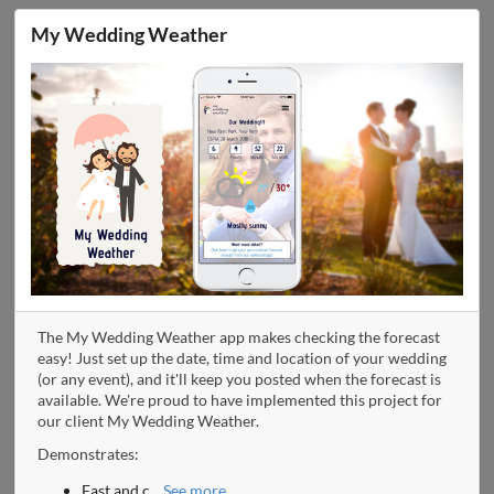
My Wedding Weather
The My Wedding Weather app makes checking the forecast
easy! Just set up the date, time and location of your wedding
(or any event), and it'll keep you posted when the forecast is
available. We're proud to have implemented this project for
our client My Wedding Weather.
Demonstrates:
Fast and c
...
See more