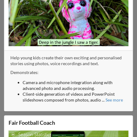
Help young kids create their own exciting and personalised
stories using photos, voice recordings and text.
Demonstrates:
Camera and microphone integration along with
advanced photo and audio processing.
Client-side generation of videos and PowerPoint
slideshows composed from photos, audio
...
See more
Fair Football Coach