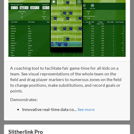
A coaching tool to facilitate fair game-time for all kids on a
team. See visual representations of the whole team on the
field and drag player markers to numerous zones on the field
to change positions, make substitutions, and record goals or
points.
Demonstrates:
Innovative real-time data co
...
See more
Slitherlink Pro