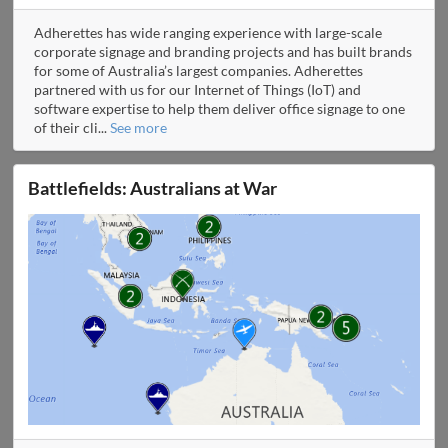
Adherettes has wide ranging experience with large-scale
corporate signage and branding projects and has built brands
for some of Australia’s largest companies. Adherettes
partnered with us for our Internet of Things (IoT) and
software expertise to help them deliver office signage to one
of their cli
...
See more
Battlefields: Australians at War