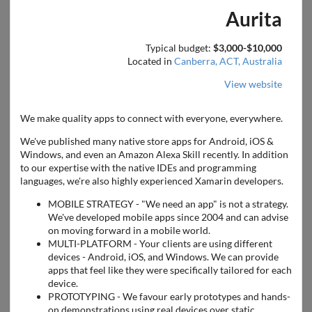
Aurita
Typical budget:
$3,000-$10,000
Located in
Canberra, ACT, Australia
View website
We make quality apps to connect with everyone, everywhere.
We've published many native store apps for Android, iOS &
Windows, and even an Amazon Alexa Skill recently. In addition
to our expertise with the native IDEs and programming
languages, we're also highly experienced Xamarin developers.
MOBILE STRATEGY - "We need an app" is not a strategy.
We've developed mobile apps since 2004 and can advise
on moving forward in a mobile world.
MULTI-PLATFORM - Your clients are using different
devices - Android, iOS, and Windows. We can provide
apps that feel like they were specifically tailored for each
device.
PROTOTYPING - We favour early prototypes and hands-
on demonstrations using real devices over static