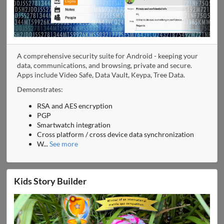
A comprehensive security suite for Android - keeping your
data, communications, and browsing, private and secure.
Apps include Video Safe, Data Vault, Keypa, Tree Data.
Demonstrates:
RSA and AES encryption
PGP
Smartwatch integration
Cross platform / cross device data synchronization
W
...
See more
Kids Story Builder