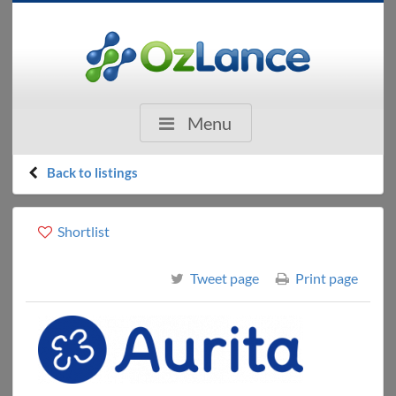
Menu
Back to listings
Shortlist
Tweet page
Print page