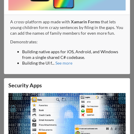
A cross-platform app made with
Xamarin Forms
that lets
young children form crazy sentences by filing in the gaps. You
can add the names of family members for even more fun.
Demonstrates:
Building native apps for iOS, Android, and Windows
from a single shared C# codebase.
Building the UI f
...
See more
Security Apps