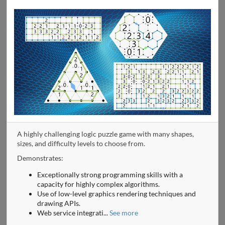
A highly challenging logic puzzle game with many shapes,
sizes, and difficulty levels to choose from.
Demonstrates:
Exceptionally strong programming skills with a
capacity for highly complex algorithms.
Use of low-level graphics rendering techniques and
drawing APIs.
Web service integrati
...
See more