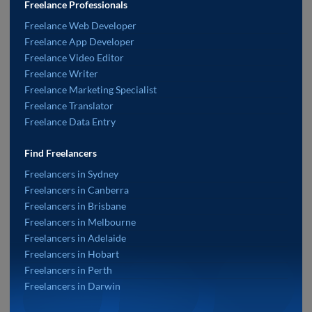
Freelance Professionals
Freelance Web Developer
Freelance App Developer
Freelance Video Editor
Freelance Writer
Freelance Marketing Specialist
Freelance Translator
Freelance Data Entry
Find Freelancers
Freelancers in Sydney
Freelancers in Canberra
Freelancers in Brisbane
Freelancers in Melbourne
Freelancers in Adelaide
Freelancers in Hobart
Freelancers in Perth
Freelancers in Darwin