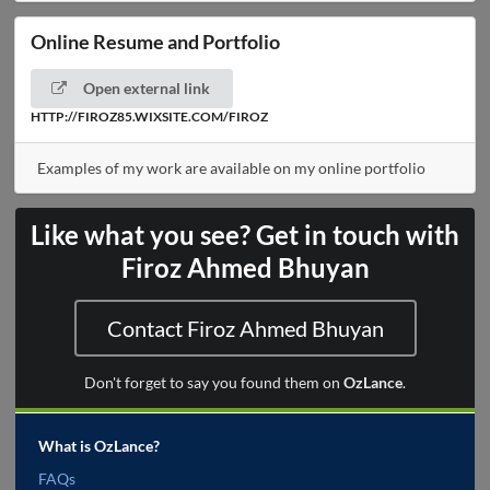
Online Resume and Portfolio
Open external link
HTTP://FIROZ85.WIXSITE.COM/FIROZ
Examples of my work are available on my online portfolio
Like what you see? Get in touch with
Firoz Ahmed Bhuyan
Contact Firoz Ahmed Bhuyan
Don't forget to say you found them on
OzLance
.
What is OzLance?
FAQs