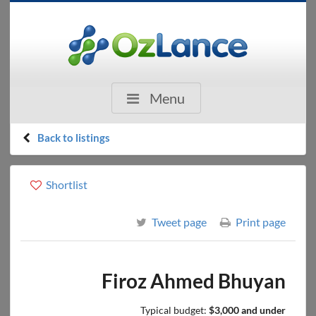
Menu
Back to listings
Shortlist
Tweet page
Print page
Firoz Ahmed Bhuyan
Typical budget:
$3,000 and under