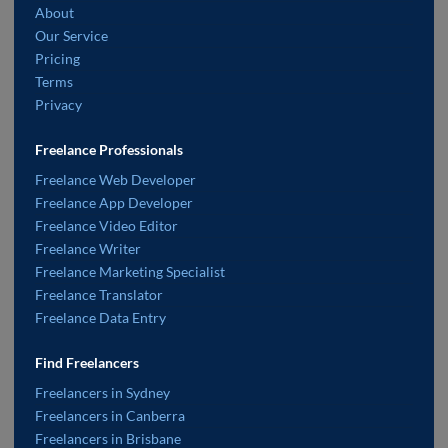
About
Our Service
Pricing
Terms
Privacy
Freelance Professionals
Freelance Web Developer
Freelance App Developer
Freelance Video Editor
Freelance Writer
Freelance Marketing Specialist
Freelance Translator
Freelance Data Entry
Find Freelancers
Freelancers in Sydney
Freelancers in Canberra
Freelancers in Brisbane