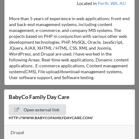
Located in
Perth, WA, AU
More than 5 years of experience in web applications: front-end
and back-end management systems, including content
management, e-commerce, and company MIS systems. The
projects based on PHP in conjunction with various other web
development technologies. PHP, MySQL, Oracle, JavaScript,
JQuery, AJAX, XHTML / HTML, CSS, XML and Joomla,
WordPress, and Drupal are used. I have worked in the
following Areas: Real-time web applications, Dynamic content
applications , E-commerce applications, Content management
systems(CMS), File upload/download management systems,
User software support, and Software testing.
BabyCo Family Day Care
Open external link
HTTP://WWW.BABYCOFAMILYDAYCARE.COM/
Drupal