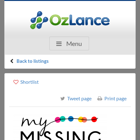
Menu
Back to listings
Shortlist
Tweet page
Print page