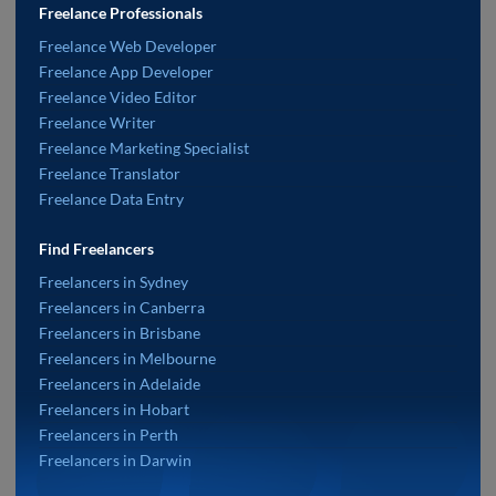
Freelance Professionals
Freelance Web Developer
Freelance App Developer
Freelance Video Editor
Freelance Writer
Freelance Marketing Specialist
Freelance Translator
Freelance Data Entry
Find Freelancers
Freelancers in Sydney
Freelancers in Canberra
Freelancers in Brisbane
Freelancers in Melbourne
Freelancers in Adelaide
Freelancers in Hobart
Freelancers in Perth
Freelancers in Darwin