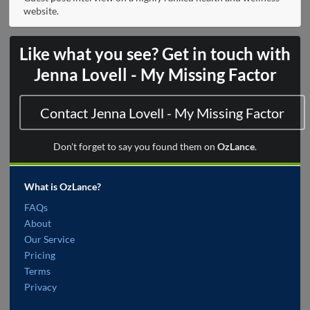
website.
Like what you see? Get in touch with
Jenna Lovell - My Missing Factor
Contact Jenna Lovell - My Missing Factor
Don't forget to say you found them on
OzLance
.
What is OzLance?
FAQs
About
Our Service
Pricing
Terms
Privacy