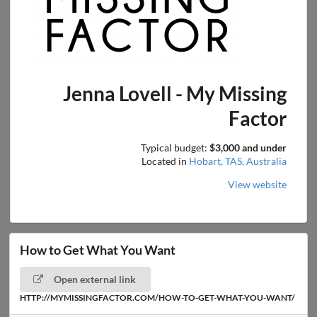
Jenna Lovell - My Missing
Factor
Typical budget:
$3,000 and under
Located in
Hobart, TAS, Australia
View website
How to Get What You Want
Open external link
HTTP://MYMISSINGFACTOR.COM/HOW-TO-GET-WHAT-YOU-WANT/