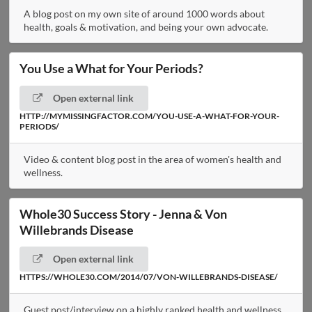
A blog post on my own site of around 1000 words about
health, goals & motivation, and being your own advocate.
You Use a What for Your Periods?
Open external link
HTTP://MYMISSINGFACTOR.COM/YOU-USE-A-WHAT-FOR-YOUR-
PERIODS/
Video & content blog post in the area of women's health and
wellness.
Whole30 Success Story - Jenna & Von
Willebrands Disease
Open external link
HTTPS://WHOLE30.COM/2014/07/VON-WILLEBRANDS-DISEASE/
Guest post/interview on a highly ranked health and wellness