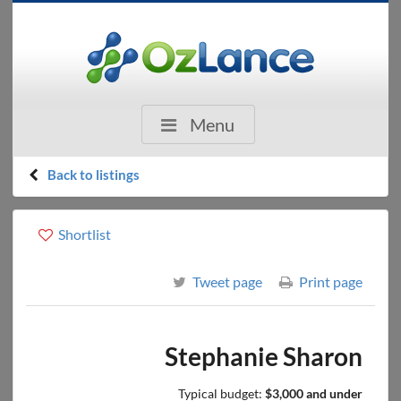
Menu
Back to listings
Shortlist
Tweet page
Print page
Stephanie Sharon
Typical budget:
$3,000 and under