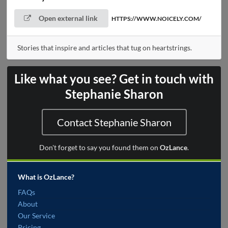
Open external link
HTTPS://WWW.NOICELY.COM/
Stories that inspire and articles that tug on heartstrings.
Like what you see? Get in touch with
Stephanie Sharon
Contact Stephanie Sharon
Don't forget to say you found them on
OzLance
.
What is OzLance?
FAQs
About
Our Service
Pricing