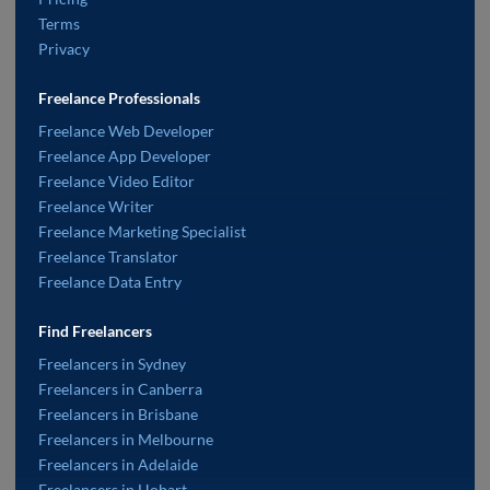
Terms
Privacy
Freelance Professionals
Freelance Web Developer
Freelance App Developer
Freelance Video Editor
Freelance Writer
Freelance Marketing Specialist
Freelance Translator
Freelance Data Entry
Find Freelancers
Freelancers in Sydney
Freelancers in Canberra
Freelancers in Brisbane
Freelancers in Melbourne
Freelancers in Adelaide
Freelancers in Hobart