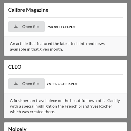
Calibre Magazine
Open file
P54-55 TECH.PDF
An article that featured the latest tech info and news
available in that given month.
CLEO
Open file
YVESROCHER.PDF
A first-person travel piece on the beautiful town of La Gacilly
with a special highlight on the French brand Yves Rocher
which was created there.
Noicely