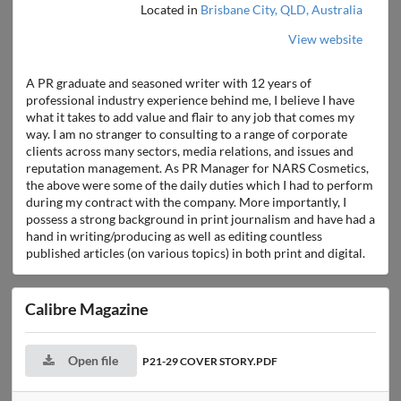
Located in
Brisbane City, QLD, Australia
View website
A PR graduate and seasoned writer with 12 years of
professional industry experience behind me, I believe I have
what it takes to add value and flair to any job that comes my
way. I am no stranger to consulting to a range of corporate
clients across many sectors, media relations, and issues and
reputation management. As PR Manager for NARS Cosmetics,
the above were some of the daily duties which I had to perform
during my contract with the company. More importantly, I
possess a strong background in print journalism and have had a
hand in writing/producing as well as editing countless
published articles (on various topics) in both print and digital.
Calibre Magazine
Open file
P21-29 COVER STORY.PDF