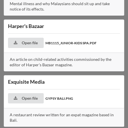
Mental illness and why Malaysians should sit up and take
notice of its effects.
Harper's Bazaar
Open file
MB1115_JUNIOR-KIDS SPA.PDF
An article on child-related activities commissioned by the
editor of Harper's Bazaar magazine.
Exquisite Media
Open file
GYPSY BALI.PNG
A restaurant review written for an expat magazine based in
Bali.