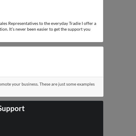
ales Representatives to the everyday Tradie I offer a
ion. It’s never been easier to get the support you
romote your business. These are just some examples
 Support