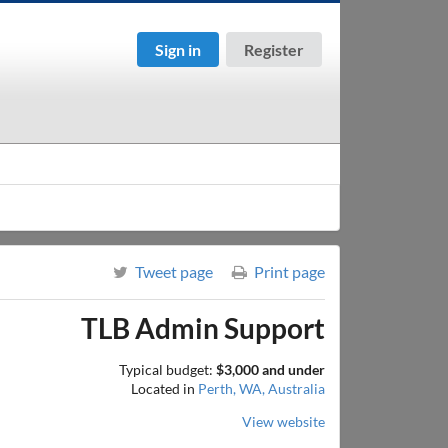
Sign in
Register
Tweet page
Print page
TLB Admin Support
Typical budget:
$3,000 and under
Located in
Perth, WA, Australia
View website