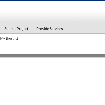
Submit Project
Provide Services
My Shortlist