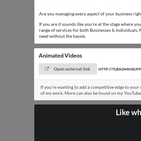
Are you managing every aspect of your business rig
If you are it sounds like you’re at the stage where y
range of services for both Businesses & Individuals. 
need without the hassle.
Animated Videos
Open external link
HTTP://TLBADMINSUP
If you’re wanting to add a competitive edge to your
of my work. More can also be found on my YouTube
Like wh