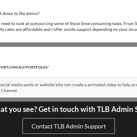
ht down to the admin?
ou need to look at outsourcing some of those time consuming tasks. From S
My rates are affordable and I offer onsite support depending on your locat
PORT.COM.AU/PORTFOLIO/
 social media posts or website why not create a animated video to help p
 Channel.
at you see? Get in touch with TLB Admin
Contact TLB Admin Support