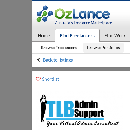
Australia's Freelance Marketplace
Home
Find Freelancers
Find Work
Browse Freelancers
Browse Portfolios
Back to listings
Shortlist