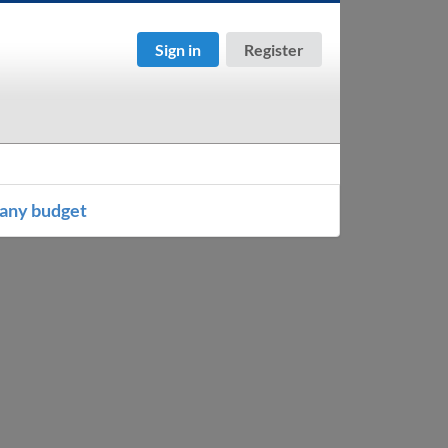
Sign in
Register
any budget