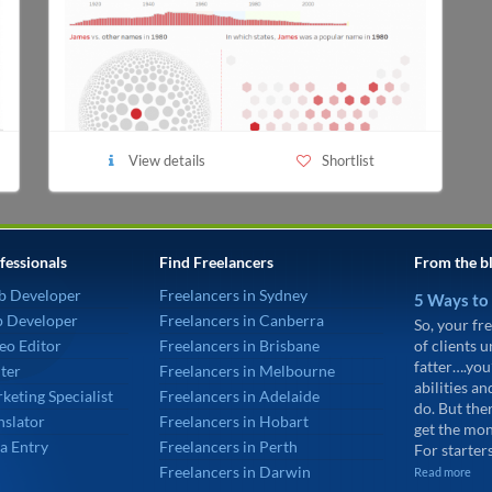
View details
Shortlist
fessionals
Find Freelancers
From the b
b Developer
Freelancers in Sydney
5 Ways to
p Developer
Freelancers in Canberra
So, your fre
eo Editor
Freelancers in Brisbane
of clients 
fatter….you
ter
Freelancers in Melbourne
abilities an
keting Specialist
Freelancers in Adelaide
do. But the
nslator
Freelancers in Hobart
get the mon
a Entry
Freelancers in Perth
For starters
Freelancers in Darwin
Read more