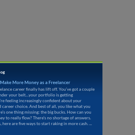
log
 Make More Money as a Freelancer
elance career finally has lift off. You’ve got a couple
under your belt…your portfolio is getting
’re feeling increasingly confident about your
d career choice. And best of all, you like what you
re’s one thing missing: the big bucks. How can you
ey to really flow? There’s no shortage of answers.
, here are five ways to start raking in more cash. ...