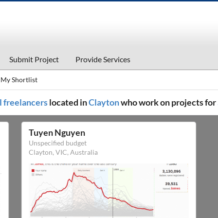
Submit Project
Provide Services
My Shortlist
l freelancers
located in
Clayton
who work on projects for
Tuyen Nguyen
Unspecified budget
Clayton, VIC, Australia