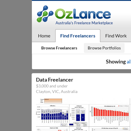
Australia's Freelance Marketplace
Home
Find Freelancers
Find Work
Browse Freelancers
Browse Portfolios
Showing
al
Data Freelancer
$3,000 and under
Clayton, VIC, Australia