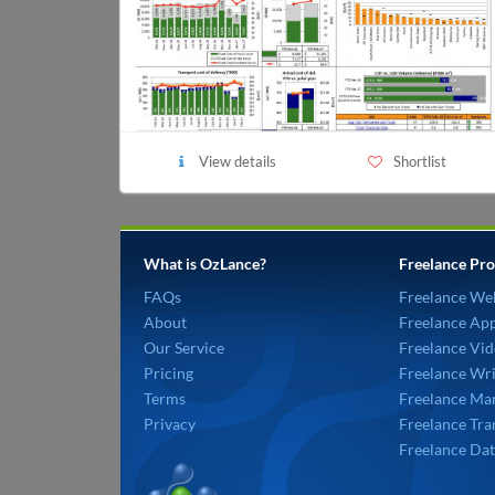
View details
Shortlist
What is OzLance?
Freelance Pro
FAQs
Freelance We
About
Freelance Ap
Our Service
Freelance Vid
Pricing
Freelance Wri
Terms
Freelance Mar
Privacy
Freelance Tra
Freelance Dat