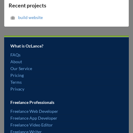
Recent projects
build website
What is OzLance?
FAQs
About
Our Service
Pricing
Terms
Privacy
Freelance Professionals
Freelance Web Developer
Freelance App Developer
Freelance Video Editor
Freelance Writer