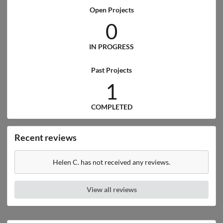
Open Projects
0
IN PROGRESS
Past Projects
1
COMPLETED
Recent reviews
Helen C. has not received any reviews.
View all reviews