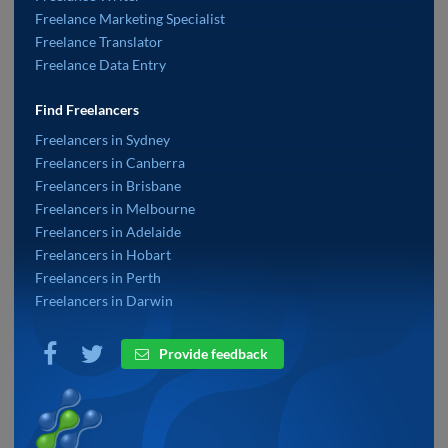
Freelance Marketing Specialist
Freelance Translator
Freelance Data Entry
Find Freelancers
Freelancers in Sydney
Freelancers in Canberra
Freelancers in Brisbane
Freelancers in Melbourne
Freelancers in Adelaide
Freelancers in Hobart
Freelancers in Perth
Freelancers in Darwin
Provide feedback