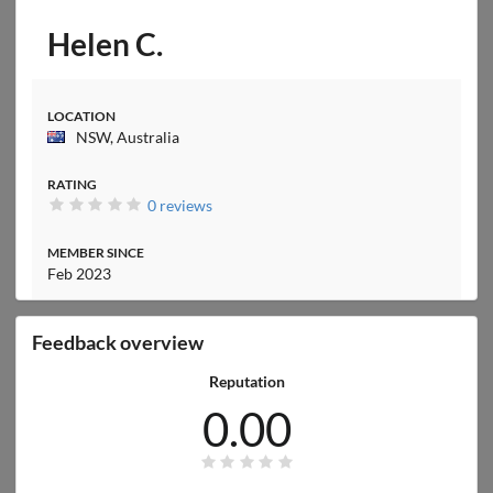
Helen C.
LOCATION
NSW, Australia
RATING
0 reviews
MEMBER SINCE
Feb 2023
Feedback overview
Reputation
0.00