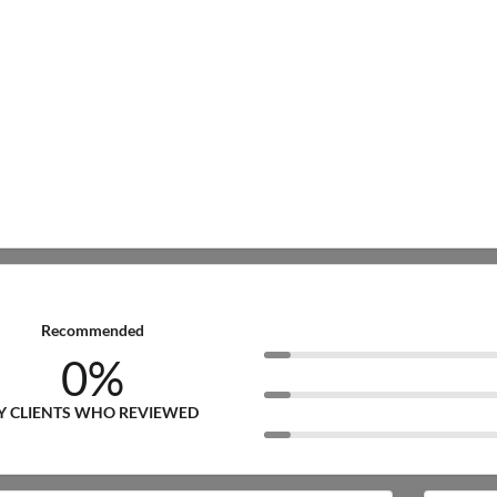
Recommended
0%
Y CLIENTS WHO REVIEWED