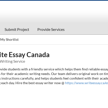
Submit Project
Provide Services
My Shortlist
te Essay Canada
Writing Service
ide students with a friendly service which helps them find reliable essa
 for their academic writing needs. Our team delivers original work on ti
 instructions carefully, and helps students feel confident with their aca
g each day. Hire the best essay writer now @
https://www.writeessay.ca/e