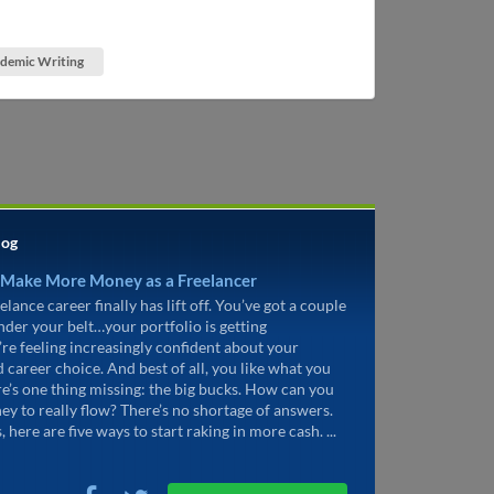
demic Writing
log
 Make More Money as a Freelancer
elance career finally has lift off. You’ve got a couple
under your belt…your portfolio is getting
’re feeling increasingly confident about your
d career choice. And best of all, you like what you
re’s one thing missing: the big bucks. How can you
ey to really flow? There’s no shortage of answers.
, here are five ways to start raking in more cash. ...