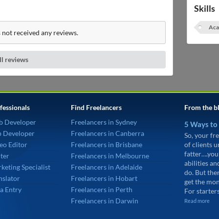
Skills
Aca
 not received any reviews.
ll reviews
fessionals
Find Freelancers
From the b
b Developer
Freelancers in Sydney
5 Ways to
p Developer
Freelancers in Canberra
So, your fre
eo Editor
Freelancers in Brisbane
of clients 
fatter….you
ter
Freelancers in Melbourne
abilities an
keting Specialist
Freelancers in Adelaide
do. But the
nslator
Freelancers in Hobart
get the mon
a Entry
Freelancers in Perth
For starters
Freelancers in Darwin
Read more