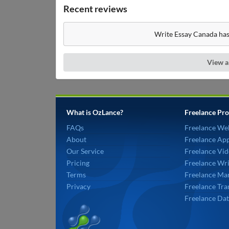
Recent reviews
Write Essay Canada has
View a
What is OzLance?
Freelance Pro
FAQs
Freelance We
About
Freelance Ap
Our Service
Freelance Vid
Pricing
Freelance Wri
Terms
Freelance Mar
Privacy
Freelance Tra
Freelance Dat