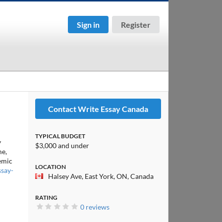
Sign in
Register
Contact Write Essay Canada
TYPICAL BUDGET
y
$3,000 and under
me,
demic
LOCATION
ssay-
Halsey Ave, East York, ON, Canada
RATING
0 reviews