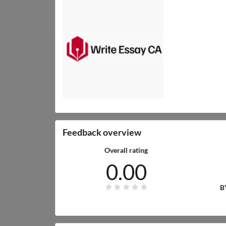
Feedback overview
Overall rating
0.00
B