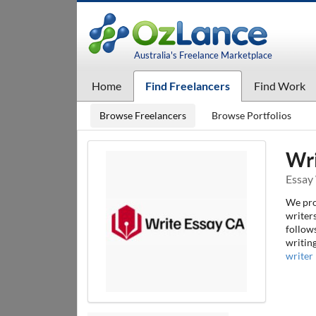
Australia's Freelance Marketplace
Home
Find Freelancers
Find Work
Browse Freelancers
Browse Portfolios
Wri
Essay 
We prov
writers
follows
writin
writer