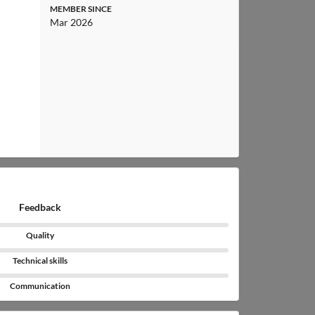
MEMBER SINCE
Mar 2026
Feedback
Quality
Technical skills
Communication