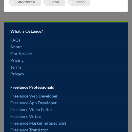
WordPress
XML
Zoho
What is OzLance?
FAQs
About
Our Service
Pricing
Terms
Privacy
Freelance Professionals
Freelance Web Developer
Freelance App Developer
Freelance Video Editor
Freelance Writer
Freelance Marketing Specialist
Freelance Translator