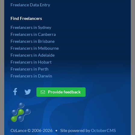
Freelance Data Entry
Find Freelancers
Freelancers in Sydney
Freelancers in Canberra
Freelancers in Brisbane
Freelancers in Melbourne
Freelancers in Adelaide
Freelancers in Hobart
Freelancers in Perth
Freelancers in Darwin
Provide feedback
OzLance © 2006-2026 • Site powered by
OctoberCMS