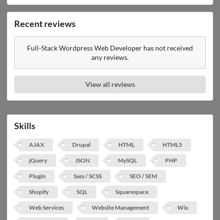
Recent reviews
Full-Stack Wordpress Web Developer has not received
any reviews.
View all reviews
Skills
AJAX
Drupal
HTML
HTML5
jQuery
JSON
MySQL
PHP
Plugin
Sass / SCSS
SEO / SEM
Shopify
SQL
Squarespace
Web Services
Website Management
Wix