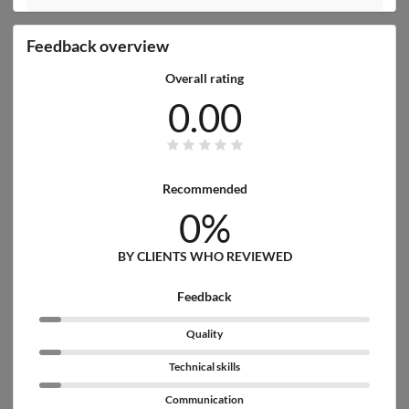
Feedback overview
Overall rating
0.00
Recommended
0%
BY CLIENTS WHO REVIEWED
Feedback
Quality
Technical skills
Communication