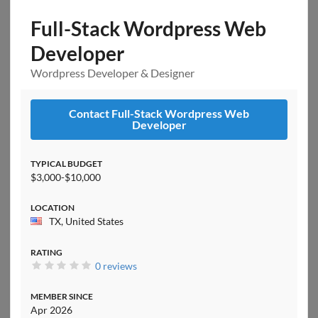
Full-Stack Wordpress Web
Developer
Wordpress Developer & Designer
Contact Full-Stack Wordpress Web
Developer
TYPICAL BUDGET
$3,000-$10,000
LOCATION
TX, United States
RATING
0 reviews
MEMBER SINCE
Apr 2026