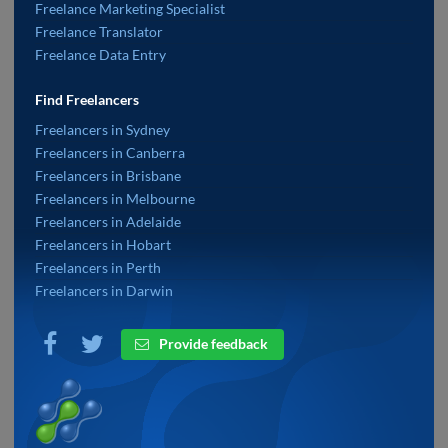
Freelance Marketing Specialist
Freelance Translator
Freelance Data Entry
Find Freelancers
Freelancers in Sydney
Freelancers in Canberra
Freelancers in Brisbane
Freelancers in Melbourne
Freelancers in Adelaide
Freelancers in Hobart
Freelancers in Perth
Freelancers in Darwin
Provide feedback