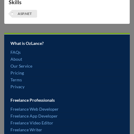
Skills
ASP.NET
What is OzLance?
FAQs
About
Our Service
Pricing
Terms
Privacy
Freelance Professionals
Freelance Web Developer
Freelance App Developer
Freelance Video Editor
Freelance Writer