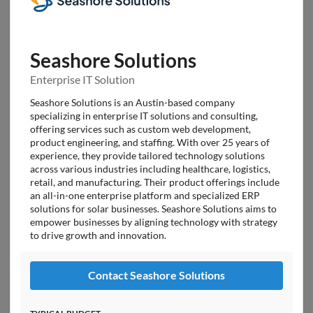
Seashore Solutions
Enterprise IT Solution
Seashore Solutions is an Austin-based company
specializing in enterprise IT solutions and consulting,
offering services such as custom web development,
product engineering, and staffing. With over 25 years of
experience, they provide tailored technology solutions
across various industries including healthcare, logistics,
retail, and manufacturing. Their product offerings include
an all-in-one enterprise platform and specialized ERP
solutions for solar businesses. Seashore Solutions aims to
empower businesses by aligning technology with strategy
to drive growth and innovation.
Contact Seashore Solutions