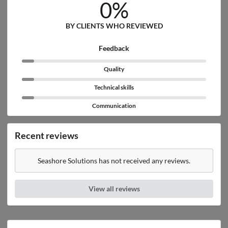
0%
BY CLIENTS WHO REVIEWED
Feedback
Quality
Technical skills
Communication
Recent reviews
Seashore Solutions has not received any reviews.
View all reviews