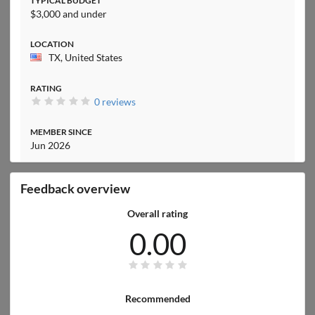
TYPICAL BUDGET
$3,000 and under
LOCATION
TX, United States
RATING
0 reviews
MEMBER SINCE
Jun 2026
Feedback overview
Overall rating
0.00
Recommended