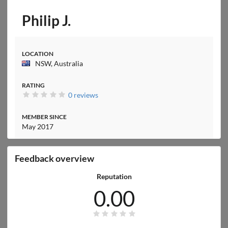
Philip J.
LOCATION
NSW, Australia
RATING
0 reviews
MEMBER SINCE
May 2017
Feedback overview
Reputation
0.00