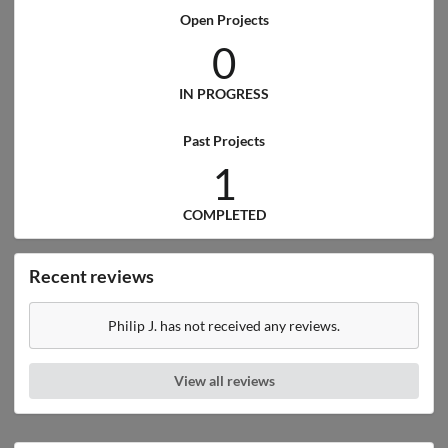
Open Projects
0
IN PROGRESS
Past Projects
1
COMPLETED
Recent reviews
Philip J. has not received any reviews.
View all reviews