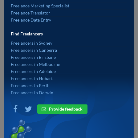
Freelance Marketing Specialist
Freelance Translator
Freelance Data Entry
Find Freelancers
Freelancers in Sydney
Freelancers in Canberra
Freelancers in Brisbane
Freelancers in Melbourne
Freelancers in Adelaide
Freelancers in Hobart
Freelancers in Perth
Freelancers in Darwin
Provide feedback