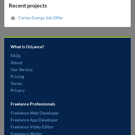
Recent projects
Certas Energy Job Offer
What is OzLance?
FAQs
About
Our Service
Pricing
Terms
Privacy
Freelance Professionals
Freelance Web Developer
Freelance App Developer
Freelance Video Editor
Freelance Writer