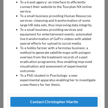
To a travel agency: an interface to efficiently
connect their website to the Tourplan NX online
service.
To a small business providing Human Resources
services: cleansing and transformation of some
large HR data sets, thus improving data integrity.
To a small business providing services and
equipment for entertainment events: automated
live transformation of GoPro videos with added
special effects for upload to social media.
To a hobby farmer with a farmstay business: a
method to generate satellite maps with polygon
overlays from the treatment records of a pest
eradication programme, thus enabling improved
visualisation and assessment of experimental
outcomes.
To a PhD student in Psychology: a new
experimental apparatus enabling her to investigate
a new theory for her thesis.
Contact Christopher Martin