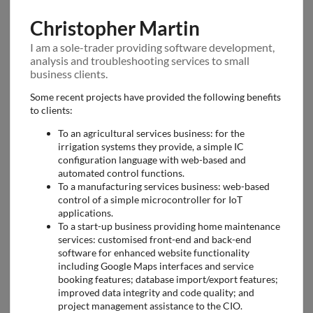
Christopher Martin
I am a sole-trader providing software development,
analysis and troubleshooting services to small
business clients.
Some recent projects have provided the following benefits
to clients:
To an agricultural services business: for the
irrigation systems they provide, a simple IC
configuration language with web-based and
automated control functions.
To a manufacturing services business: web-based
control of a simple microcontroller for IoT
applications.
To a start-up business providing home maintenance
services: customised front-end and back-end
software for enhanced website functionality
including Google Maps interfaces and service
booking features; database import/export features;
improved data integrity and code quality; and
project management assistance to the CIO.