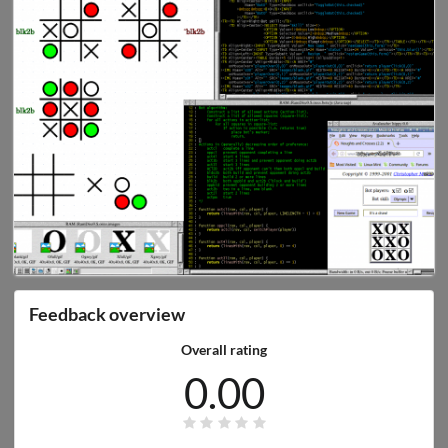
Feedback overview
Overall rating
0.00