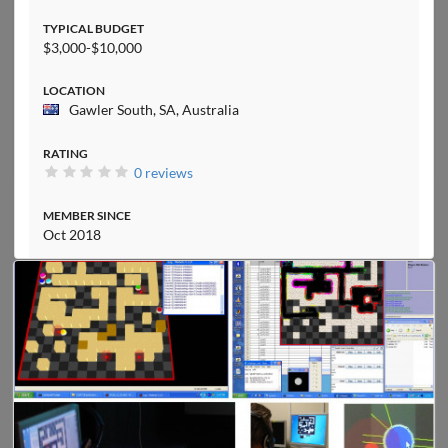
TYPICAL BUDGET
$3,000-$10,000
LOCATION
Gawler South, SA, Australia
RATING
0 reviews
MEMBER SINCE
Oct 2018