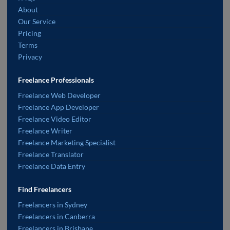
About
Our Service
Pricing
Terms
Privacy
Freelance Professionals
Freelance Web Developer
Freelance App Developer
Freelance Video Editor
Freelance Writer
Freelance Marketing Specialist
Freelance Translator
Freelance Data Entry
Find Freelancers
Freelancers in Sydney
Freelancers in Canberra
Freelancers in Brisbane