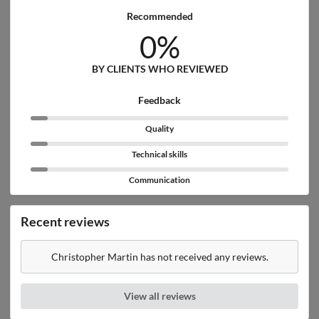
Recommended
0%
BY CLIENTS WHO REVIEWED
Feedback
Quality
Technical skills
Communication
Recent reviews
Christopher Martin has not received any reviews.
View all reviews