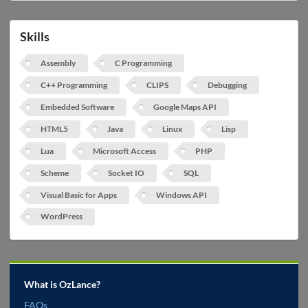
Skills
Assembly
C Programming
C++ Programming
CLIPS
Debugging
Embedded Software
Google Maps API
HTML5
Java
Linux
Lisp
Lua
Microsoft Access
PHP
Scheme
Socket IO
SQL
Visual Basic for Apps
Windows API
WordPress
What is OzLance?
FAQs