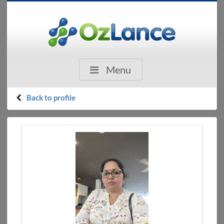
Menu
Back to profile