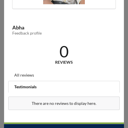
Abha
Feedback profile
0
REVIEWS
All reviews
Testimonials
There are no reviews to display here.