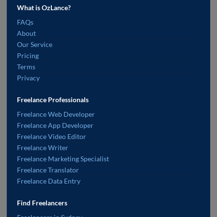
What is OzLance?
FAQs
About
Our Service
Pricing
Terms
Privacy
Freelance Professionals
Freelance Web Developer
Freelance App Developer
Freelance Video Editor
Freelance Writer
Freelance Marketing Specialist
Freelance Translator
Freelance Data Entry
Find Freelancers