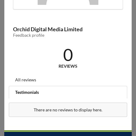
Orchid Digital Media Limited
Feedback profile
0
REVIEWS
All reviews
Testimonials
There are no reviews to display here.