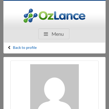
Menu
Back to profile