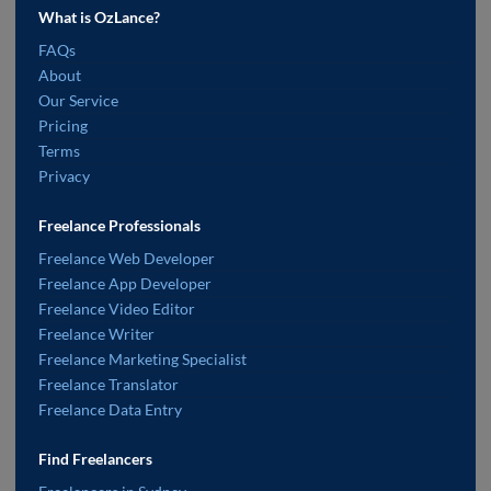
What is OzLance?
FAQs
About
Our Service
Pricing
Terms
Privacy
Freelance Professionals
Freelance Web Developer
Freelance App Developer
Freelance Video Editor
Freelance Writer
Freelance Marketing Specialist
Freelance Translator
Freelance Data Entry
Find Freelancers