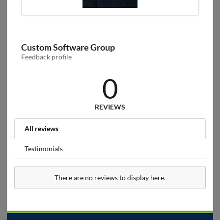
Custom Software Group
Feedback profile
0
REVIEWS
All reviews
Testimonials
There are no reviews to display here.