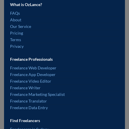
What is OzLance?
FAQs
About
Our Service
Pricing
Terms
Privacy
Freelance Professionals
Freelance Web Developer
Freelance App Developer
Freelance Video Editor
Freelance Writer
Freelance Marketing Specialist
Freelance Translator
Freelance Data Entry
Find Freelancers