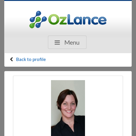
Menu
Back to profile