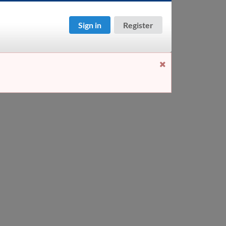
Sign in
Register