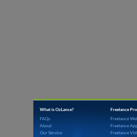
What is OzLance?
Freelance Pro
FAQs
Freelance We
About
Freelance Ap
Our Service
Freelance Vid