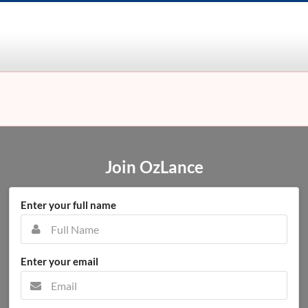
Join OzLance
Enter your full name
Enter your email