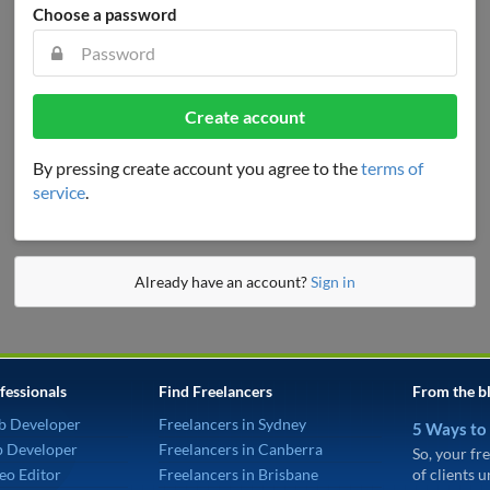
Choose a password
Create account
By pressing create account you agree to the
terms of
service
.
Already have an account?
Sign in
fessionals
Find Freelancers
From the b
b Developer
Freelancers in Sydney
5 Ways to
p Developer
Freelancers in Canberra
So, your fre
eo Editor
Freelancers in Brisbane
of clients 