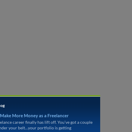
log
 Make More Money as a Freelancer
elance career finally has lift off. You’ve got a couple
under your belt…your portfolio is getting