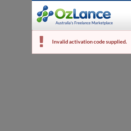
Australia's Freelance Marketplace
Invalid activation code supplied.