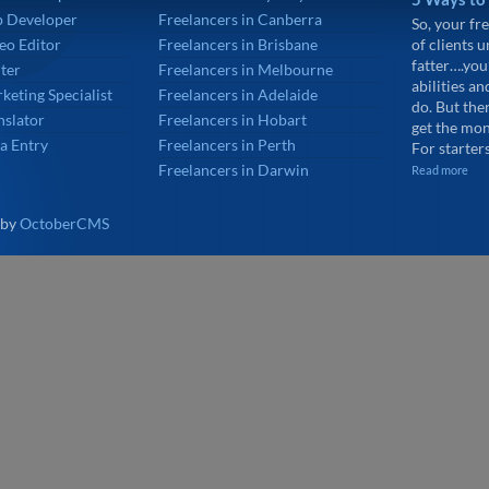
p Developer
Freelancers in Canberra
So, your fre
eo Editor
Freelancers in Brisbane
of clients 
fatter….you
ter
Freelancers in Melbourne
abilities an
keting Specialist
Freelancers in Adelaide
do. But the
nslator
Freelancers in Hobart
get the mon
a Entry
Freelancers in Perth
For starters
Freelancers in Darwin
Read more
 by
OctoberCMS