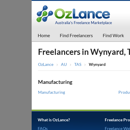
Australia's Freelance Marketplace
Home
Find Freelancers
Find Work
Freelancers in Wynyard, 
OzLance
AU
TAS
Wynyard
Manufacturing
Manufacturing
Produ
What is OzLance?
Freelance Pro
FAQs
Freelance We