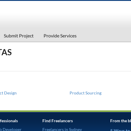
Submit Project
Provide Services
TAS
ct Design
Product Sourcing
fessionals
Find Freelancers
From the b
b Developer
Freelancers in Sydney
5 Ways to