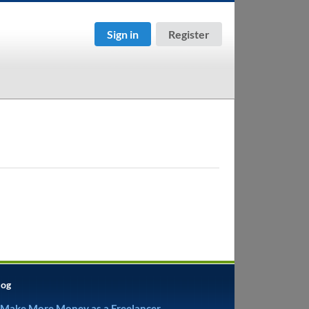
Sign in
Register
log
 Make More Money as a Freelancer