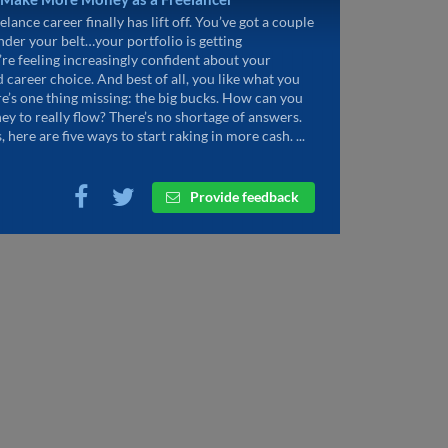
elance career finally has lift off. You’ve got a couple
under your belt…your portfolio is getting
’re feeling increasingly confident about your
d career choice. And best of all, you like what you
re’s one thing missing: the big bucks. How can you
ey to really flow? There’s no shortage of answers.
, here are five ways to start raking in more cash. ...
Provide feedback