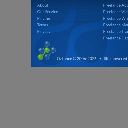
About
Freelance Ap
Our Service
Freelance Vid
Pricing
Freelance Wri
Terms
Freelance Mar
Privacy
Freelance Tra
Freelance Dat
OzLance © 2006-2026 • Site powered