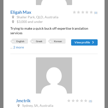
Eligah Max
(
0
)
Shailer Park, QLD, Australia
$3,000 and under
Trying to make a quick buck off expertise translation
services
English
Greek
Korean
View profile
...
2 more
Jmctrik
(
0
)
Sydney, SA, Australia