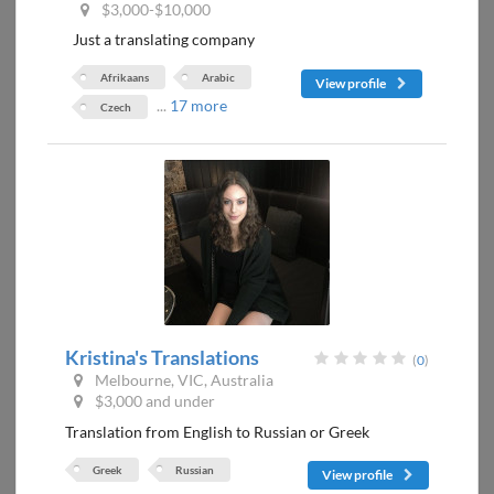
$3,000-$10,000
Just a translating company
Afrikaans
Arabic
View profile
...
17 more
Czech
Kristina's Translations
(
0
)
Melbourne, VIC, Australia
$3,000 and under
Translation from English to Russian or Greek
Greek
Russian
View profile