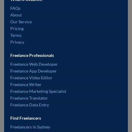
FAQs
About
Our Service
Pricing
Terms
Privacy
Freelance Professionals
Freelance Web Developer
Freelance App Developer
Freelance Video Editor
Freelance Writer
Freelance Marketing Specialist
Freelance Translator
Freelance Data Entry
Find Freelancers
Freelancers in Sydney