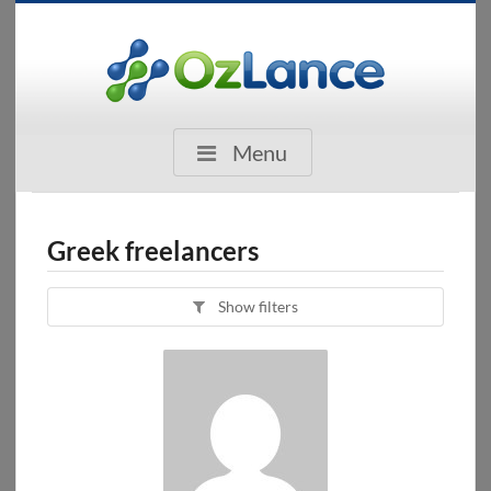
Menu
Greek freelancers
Show filters