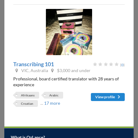
Transcribing 101
(
0
)
VIC, Australia
$3,000 and under
Professional, board certified translator with 28 years of
experience
Afrikaans
Arabic
View profile
...
17 more
Croatian
What is OzLance?