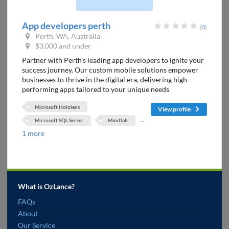
App developers perth
(
0
)
Perth, WA, Australia
$3,000 and under
Partner with Perth's leading app developers to ignite your
success journey. Our custom mobile solutions empower
businesses to thrive in the digital era, delivering high-
performing apps tailored to your unique needs
Microsoft Hololens
View profile
...
Microsoft SQL Server
Minitlab
1 more
What is OzLance?
FAQs
About
Our Service