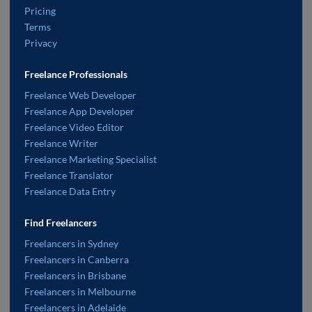
Pricing
Terms
Privacy
Freelance Professionals
Freelance Web Developer
Freelance App Developer
Freelance Video Editor
Freelance Writer
Freelance Marketing Specialist
Freelance Translator
Freelance Data Entry
Find Freelancers
Freelancers in Sydney
Freelancers in Canberra
Freelancers in Brisbane
Freelancers in Melbourne
Freelancers in Adelaide