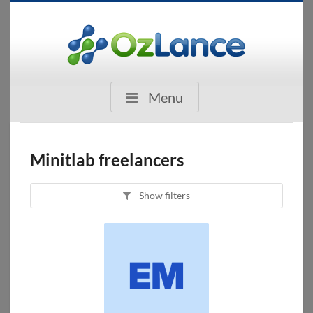
Menu
Minitlab freelancers
Show filters