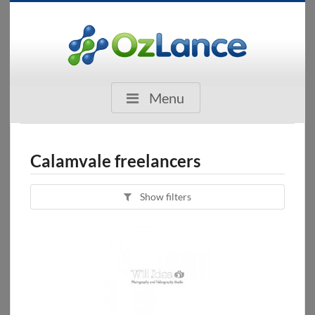
Menu
Calamvale freelancers
Show filters