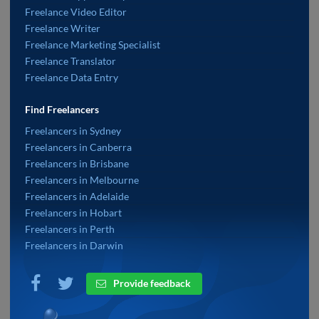
Freelance Video Editor
Freelance Writer
Freelance Marketing Specialist
Freelance Translator
Freelance Data Entry
Find Freelancers
Freelancers in Sydney
Freelancers in Canberra
Freelancers in Brisbane
Freelancers in Melbourne
Freelancers in Adelaide
Freelancers in Hobart
Freelancers in Perth
Freelancers in Darwin
Provide feedback