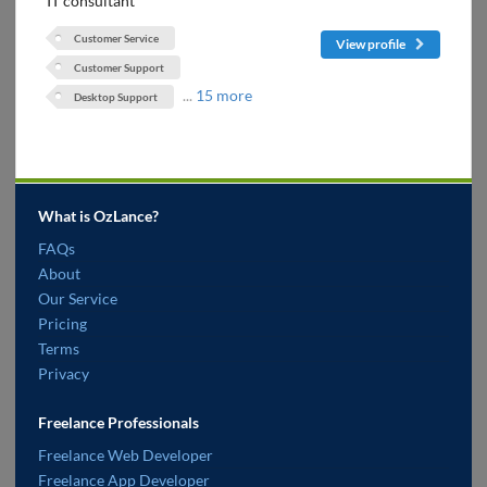
IT consultant
Customer Service
View profile
Customer Support
...
15 more
Desktop Support
What is OzLance?
FAQs
About
Our Service
Pricing
Terms
Privacy
Freelance Professionals
Freelance Web Developer
Freelance App Developer