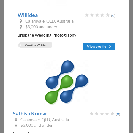
Willidea
(
0
)
Calamvale, QLD, Australia
$3,000 and under
Brisbane Wedding Photography
Creative Writing
View profile
Sathish Kumar
(
0
)
Calamvale, QLD, Australia
$3,000 and under