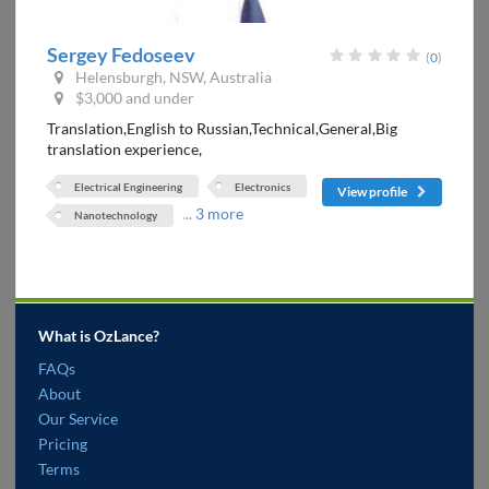
Sergey Fedoseev
(
0
)
Helensburgh, NSW, Australia
$3,000 and under
Translation,English to Russian,Technical,General,Big
translation experience,
Electrical Engineering
Electronics
View profile
...
3 more
Nanotechnology
What is OzLance?
FAQs
About
Our Service
Pricing
Terms