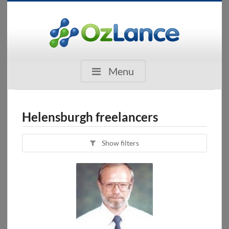
Menu
Helensburgh freelancers
Show filters