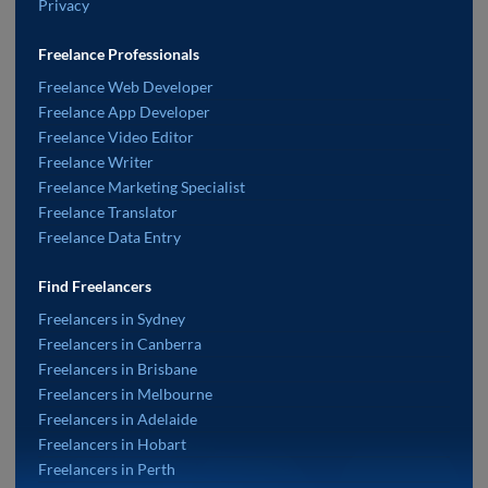
Privacy
Freelance Professionals
Freelance Web Developer
Freelance App Developer
Freelance Video Editor
Freelance Writer
Freelance Marketing Specialist
Freelance Translator
Freelance Data Entry
Find Freelancers
Freelancers in Sydney
Freelancers in Canberra
Freelancers in Brisbane
Freelancers in Melbourne
Freelancers in Adelaide
Freelancers in Hobart
Freelancers in Perth