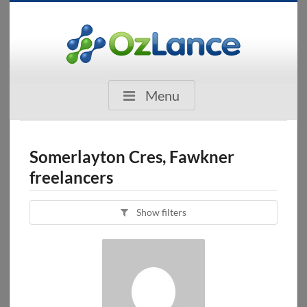
Menu
Somerlayton Cres, Fawkner
freelancers
Show filters