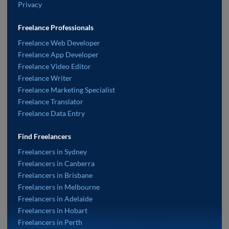
Privacy
Freelance Professionals
Freelance Web Developer
Freelance App Developer
Freelance Video Editor
Freelance Writer
Freelance Marketing Specialist
Freelance Translator
Freelance Data Entry
Find Freelancers
Freelancers in Sydney
Freelancers in Canberra
Freelancers in Brisbane
Freelancers in Melbourne
Freelancers in Adelaide
Freelancers in Hobart
Freelancers in Perth