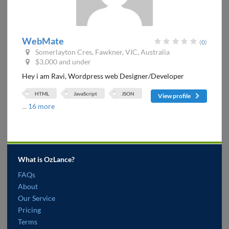
WebMate
(
0
)
Somerlayton Cres, Fawkner, VIC, Australia
$3,000 and under
Hey i am Ravi, Wordpress web Designer/Developer
HTML
JavaScript
JSON
View profile
...
16 more
What is OzLance?
FAQs
About
Our Service
Pricing
Terms