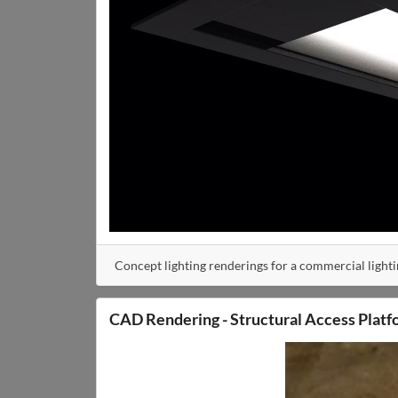
Concept lighting renderings for a commercial light
CAD Rendering - Structural Access Platf