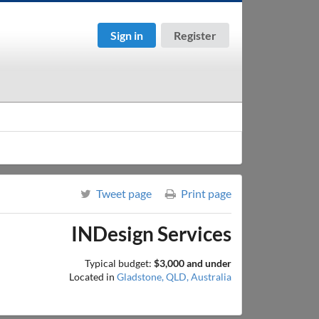
Sign in
Register
Tweet page
Print page
INDesign Services
Typical budget:
$3,000 and under
Located in
Gladstone, QLD, Australia