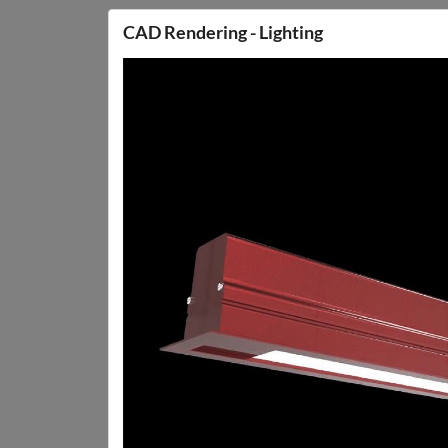
CAD Rendering - Lighting