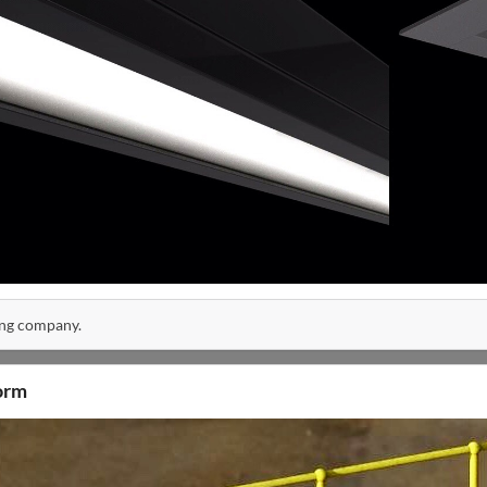
ing company.
orm