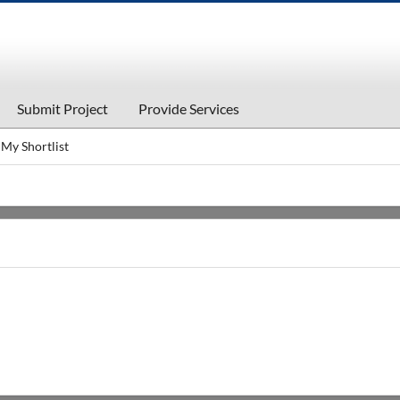
Submit Project
Provide Services
My Shortlist