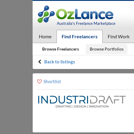
Australia's Freelance Marketplace
Home
Find Freelancers
Find Work
Browse Freelancers
Browse Portfolios
Back to listings
Shortlist