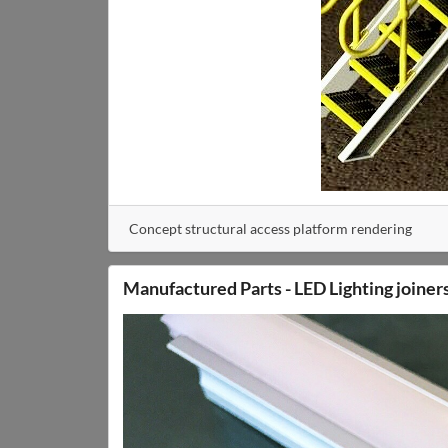
Concept structural access platform rendering
Manufactured Parts - LED Lighting joiner