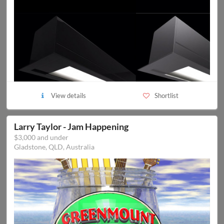
View details
Shortlist
Larry Taylor - Jam Happening
$3,000 and under
Gladstone, QLD, Australia