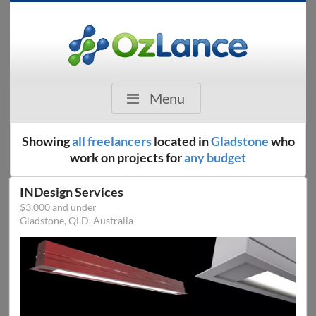
Menu
Showing
all freelancers
located in
Gladstone
who
work on projects for
any budget
INDesign Services
$3,000 and under
Gladstone, QLD, Australia