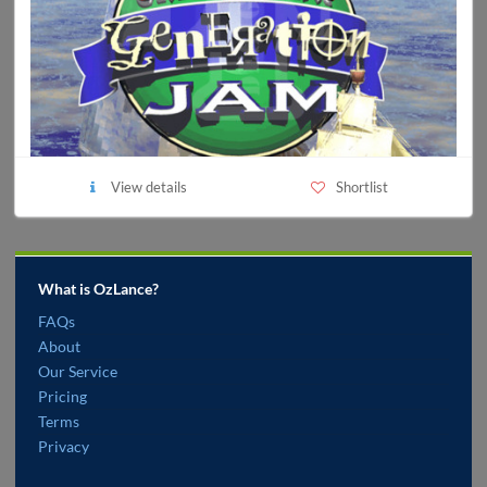
View details
Shortlist
What is OzLance?
FAQs
About
Our Service
Pricing
Terms
Privacy