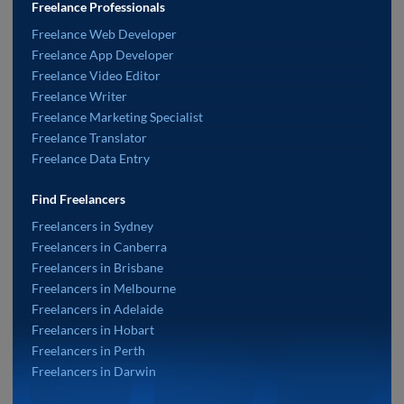
Freelance Professionals
Freelance Web Developer
Freelance App Developer
Freelance Video Editor
Freelance Writer
Freelance Marketing Specialist
Freelance Translator
Freelance Data Entry
Find Freelancers
Freelancers in Sydney
Freelancers in Canberra
Freelancers in Brisbane
Freelancers in Melbourne
Freelancers in Adelaide
Freelancers in Hobart
Freelancers in Perth
Freelancers in Darwin