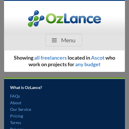
Menu
Showing
all freelancers
located in
Ascot
who
work on projects for
any budget
What is OzLance?
FAQs
About
Our Service
Pricing
Terms