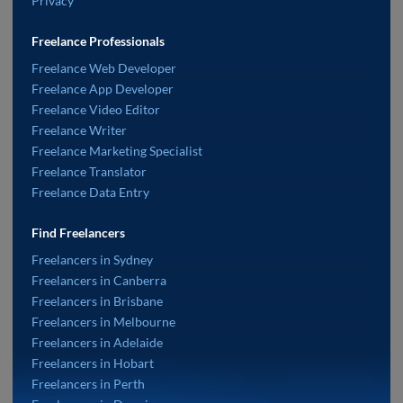
Privacy
Freelance Professionals
Freelance Web Developer
Freelance App Developer
Freelance Video Editor
Freelance Writer
Freelance Marketing Specialist
Freelance Translator
Freelance Data Entry
Find Freelancers
Freelancers in Sydney
Freelancers in Canberra
Freelancers in Brisbane
Freelancers in Melbourne
Freelancers in Adelaide
Freelancers in Hobart
Freelancers in Perth