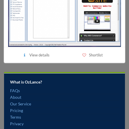
View details
Shortlist
What is OzLance?
FAQs
About
Our Service
Pricing
Terms
Privacy