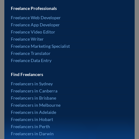
Freelance Professionals
Freelance Web Developer
Freelance App Developer
Freelance Video Editor
Freelance Writer
Freelance Marketing Specialist
Freelance Translator
Freelance Data Entry
Find Freelancers
Freelancers in Sydney
Freelancers in Canberra
Freelancers in Brisbane
Freelancers in Melbourne
Freelancers in Adelaide
Freelancers in Hobart
Freelancers in Perth
Freelancers in Darwin