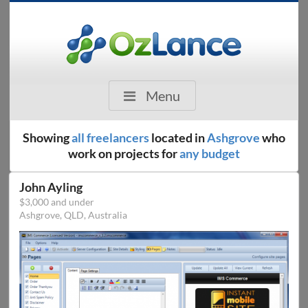
Menu
Showing
all freelancers
located in
Ashgrove
who
work on projects for
any budget
John Ayling
$3,000 and under
Ashgrove, QLD, Australia