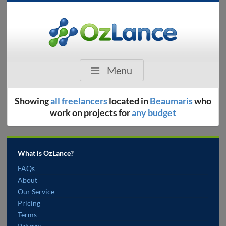
Menu
Showing
all freelancers
located in
Beaumaris
who
work on projects for
any budget
What is OzLance?
FAQs
About
Our Service
Pricing
Terms