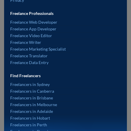
Privacy
Freelance Professionals
Freelance Web Developer
Freelance App Developer
Freelance Video Editor
Freelance Writer
Freelance Marketing Specialist
Freelance Translator
Freelance Data Entry
Find Freelancers
Freelancers in Sydney
Freelancers in Canberra
Freelancers in Brisbane
Freelancers in Melbourne
Freelancers in Adelaide
Freelancers in Hobart
Freelancers in Perth