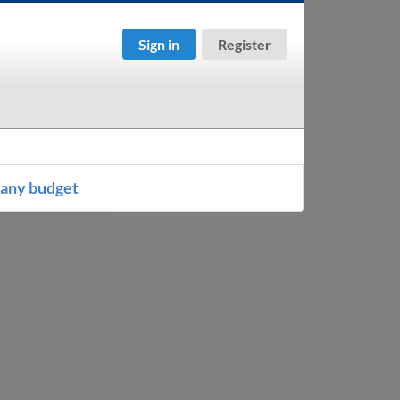
Sign in
Register
any budget