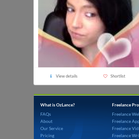
View details
Shortlist
What is OzLance?
Freelance Pro
FAQs
Freelance We
About
Freelance Ap
Our Service
Freelance Vid
Pricing
Freelance Wri