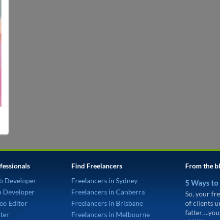
fessionals
Find Freelancers
From the b
b Developer
Freelancers in Sydney
5 Ways to
p Developer
Freelancers in Canberra
So, your fre
eo Editor
Freelancers in Brisbane
of clients 
fatter….you
ter
Freelancers in Melbourne