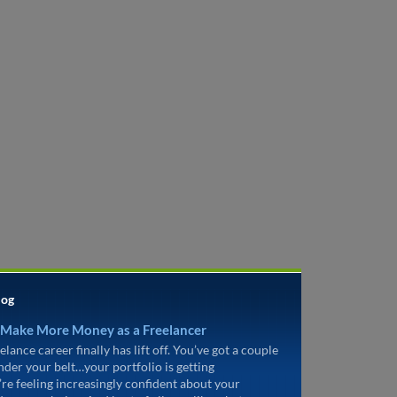
log
 Make More Money as a Freelancer
elance career finally has lift off. You’ve got a couple
under your belt…your portfolio is getting
’re feeling increasingly confident about your