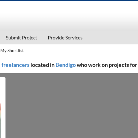
Submit Project
Provide Services
My Shortlist
l freelancers
located in
Bendigo
who work on projects for