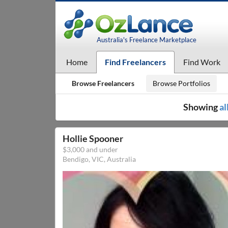
Australia's Freelance Marketplace
Home
Find Freelancers
Find Work
Browse Freelancers
Browse Portfolios
Showing
al
Hollie Spooner
$3,000 and under
Bendigo, VIC, Australia