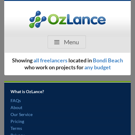
Menu
Showing
all freelancers
located in
Bondi Beach
who work on projects for
any budget
What is OzLance?
FAQs
About
Our Service
Pricing
Terms