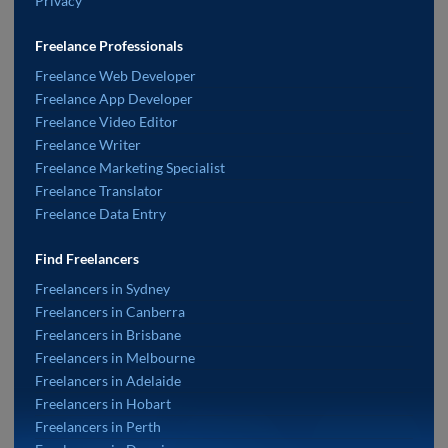
Privacy
Freelance Professionals
Freelance Web Developer
Freelance App Developer
Freelance Video Editor
Freelance Writer
Freelance Marketing Specialist
Freelance Translator
Freelance Data Entry
Find Freelancers
Freelancers in Sydney
Freelancers in Canberra
Freelancers in Brisbane
Freelancers in Melbourne
Freelancers in Adelaide
Freelancers in Hobart
Freelancers in Perth