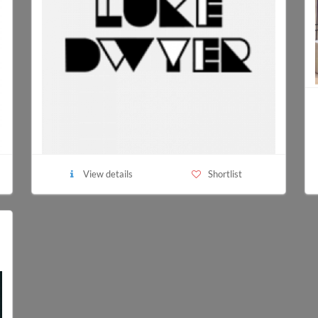
View details
Shortlist