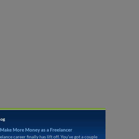
log
 Make More Money as a Freelancer
elance career finally has lift off. You’ve got a couple