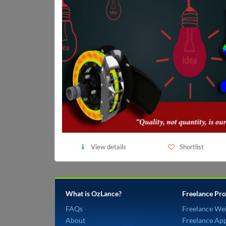
View details
Shortlist
What is OzLance?
Freelance Pro
FAQs
Freelance We
About
Freelance Ap