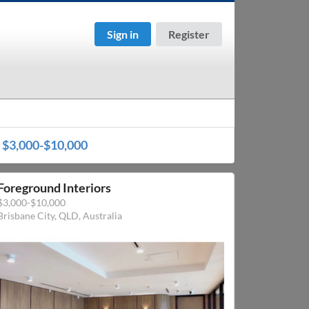
Sign in
Register
r
$3,000-$10,000
Foreground Interiors
$3,000-$10,000
Brisbane City, QLD, Australia