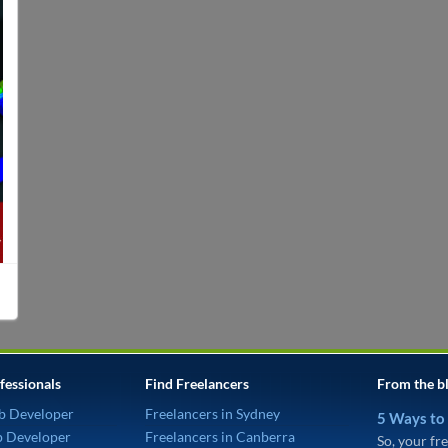
fessionals
Find Freelancers
From the b
b Developer
Freelancers in Sydney
5 Ways to
p Developer
Freelancers in Canberra
So, your fre