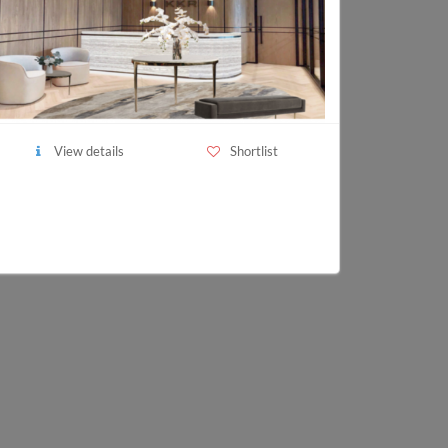
View details
Shortlist