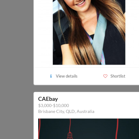
View details
Shortlist
CAEbay
$3,000-$10,000
Brisbane City, QLD, Australia