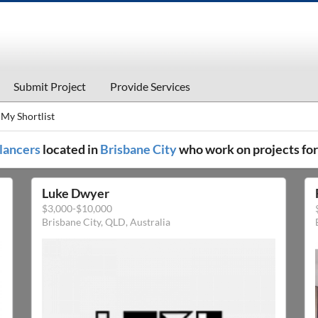
Submit Project
Provide Services
My Shortlist
elancers
located in
Brisbane City
who work on projects fo
Luke Dwyer
$3,000-$10,000
Brisbane City, QLD, Australia