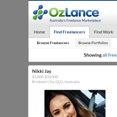
Australia's Freelance Marketplace
Home
Find Freelancers
Find Work
Browse Freelancers
Browse Portfolios
Showing
all fre
Nikki Jay
$3,000-$10,000
Brisbane City, QLD, Australia