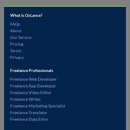
What is OzLance?
FAQs
About
Our Service
Pricing
Terms
Privacy
Freelance Professionals
Freelance Web Developer
Freelance App Developer
Freelance Video Editor
Freelance Writer
Freelance Marketing Specialist
Freelance Translator
Freelance Data Entry