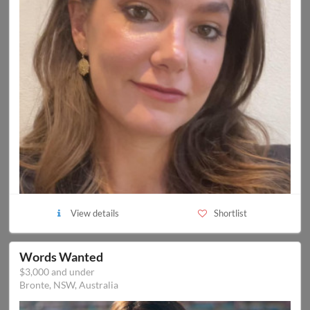
View details
Shortlist
Words Wanted
$3,000 and under
Bronte, NSW, Australia