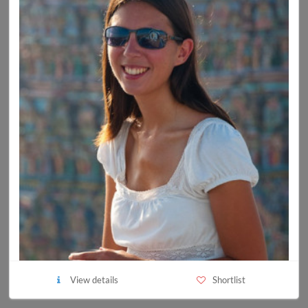
View details
Shortlist