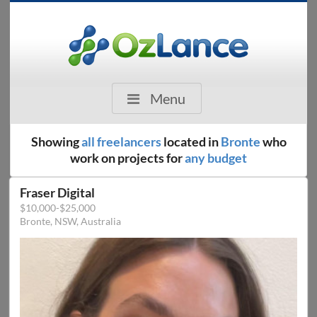
Menu
Showing
all freelancers
located in
Bronte
who
work on projects for
any budget
Fraser Digital
$10,000-$25,000
Bronte, NSW, Australia