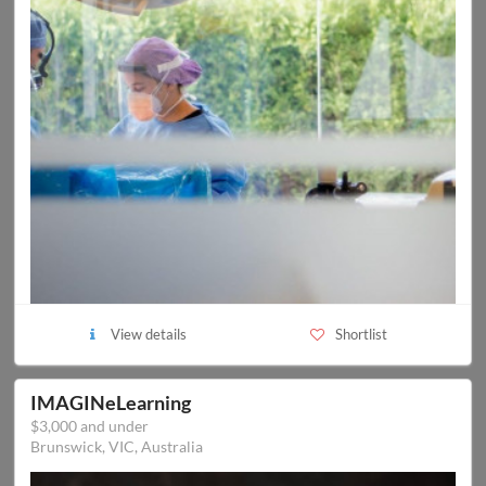
View details
Shortlist
IMAGINeLearning
$3,000 and under
Brunswick, VIC, Australia