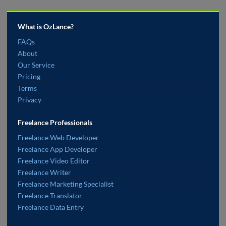
What is OzLance?
FAQs
About
Our Service
Pricing
Terms
Privacy
Freelance Professionals
Freelance Web Developer
Freelance App Developer
Freelance Video Editor
Freelance Writer
Freelance Marketing Specialist
Freelance Translator
Freelance Data Entry