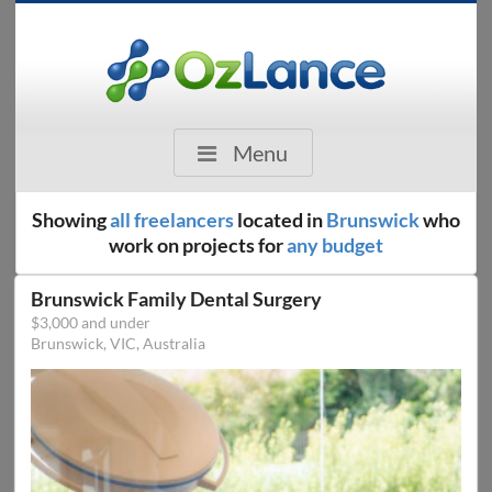
Menu
Showing
all freelancers
located in
Brunswick
who
work on projects for
any budget
Brunswick Family Dental Surgery
$3,000 and under
Brunswick, VIC, Australia