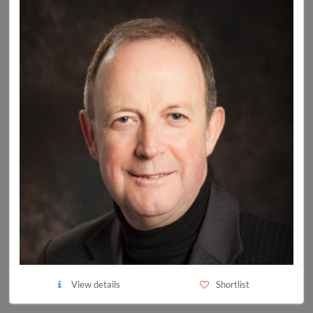
View details
Shortlist