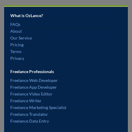
What is OzLance?
FAQs
About
Our Service
Pricing
Terms
Privacy
Freelance Professionals
Freelance Web Developer
Freelance App Developer
Freelance Video Editor
Freelance Writer
Freelance Marketing Specialist
Freelance Translator
Freelance Data Entry