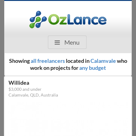
Menu
Showing
all freelancers
located in
Calamvale
who
work on projects for
any budget
Willidea
$3,000 and under
Calamvale, QLD, Australia