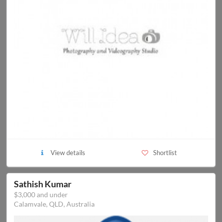
View details
Shortlist
Sathish Kumar
$3,000 and under
Calamvale, QLD, Australia