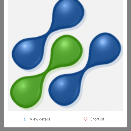
View details
Shortlist