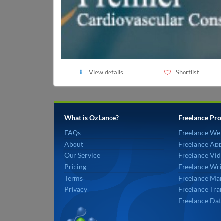
View details
Shortlist
What is OzLance?
Freelance Pro
FAQs
Freelance We
About
Freelance Ap
Our Service
Freelance Vid
Pricing
Freelance Wri
Terms
Freelance Mar
Privacy
Freelance Tra
Freelance Dat