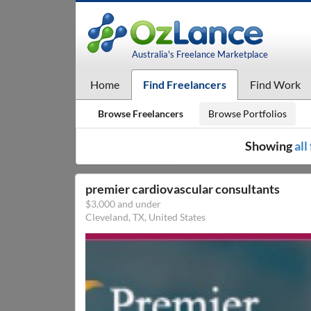
Australia's Freelance Marketplace
Home
Find Freelancers
Find Work
Browse Freelancers
Browse Portfolios
Showing
all
premier cardiovascular consultants
$3,000 and under
Cleveland, TX, United States