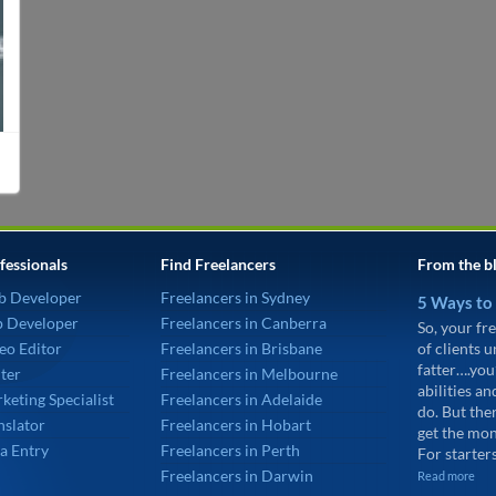
fessionals
Find Freelancers
From the b
b Developer
Freelancers in Sydney
5 Ways to
p Developer
Freelancers in Canberra
So, your fre
eo Editor
Freelancers in Brisbane
of clients 
fatter….you
ter
Freelancers in Melbourne
abilities an
keting Specialist
Freelancers in Adelaide
do. But the
nslator
Freelancers in Hobart
get the mon
a Entry
Freelancers in Perth
For starters
Freelancers in Darwin
Read more