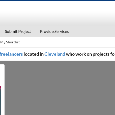
Submit Project
Provide Services
My Shortlist
 freelancers
located in
Cleveland
who work on projects fo