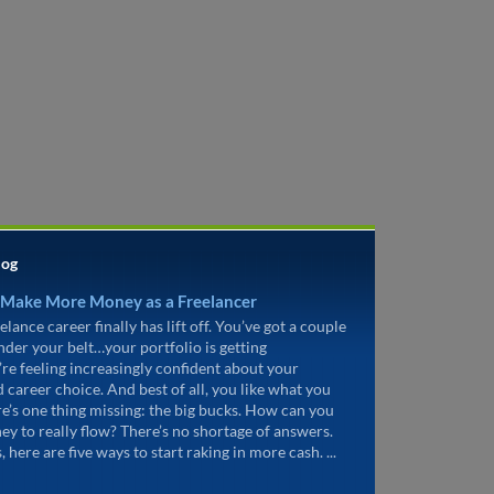
log
 Make More Money as a Freelancer
elance career finally has lift off. You’ve got a couple
under your belt…your portfolio is getting
’re feeling increasingly confident about your
d career choice. And best of all, you like what you
re’s one thing missing: the big bucks. How can you
ey to really flow? There’s no shortage of answers.
, here are five ways to start raking in more cash. ...