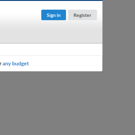
Sign in
Register
r
any budget