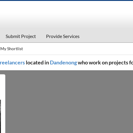
Submit Project
Provide Services
My Shortlist
 freelancers
located in
Dandenong
who work on projects f