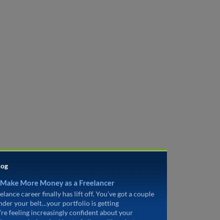
log
 Make More Money as a Freelancer
elance career finally has lift off. You’ve got a couple
under your belt…your portfolio is getting
’re feeling increasingly confident about your