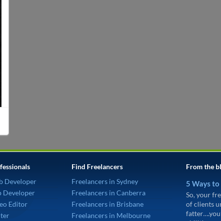
fessionals
Find Freelancers
From the b
b Developer
Freelancers in Sydney
5 Ways to
p Developer
Freelancers in Canberra
So, your fre
eo Editor
Freelancers in Brisbane
of clients 
fatter….you
ter
Freelancers in Melbourne