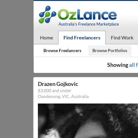
Australia's Freelance Marketplace
Home
Find Freelancers
Find Work
Browse Freelancers
Browse Portfolios
Showing
all
Drazen Gojkovic
$3,000 and under
Dandenong, VIC, Australia