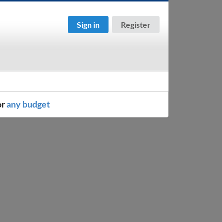
Sign in
Register
or
any budget