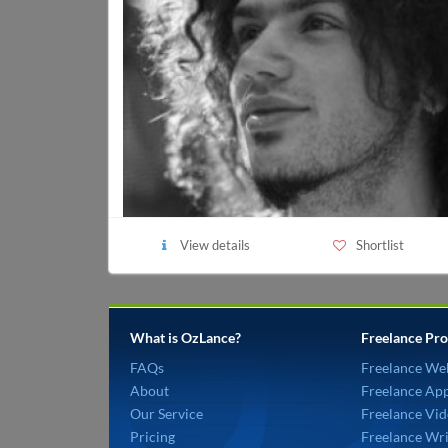
View details
Shortlist
What is OzLance?
Freelance Pro
FAQs
Freelance We
About
Freelance Ap
Our Service
Freelance Vid
Pricing
Freelance Wri