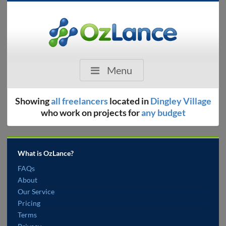
Menu
Showing
all freelancers
located in
Dingley Village
who work on projects for
any budget
What is OzLance?
FAQs
About
Our Service
Pricing
Terms