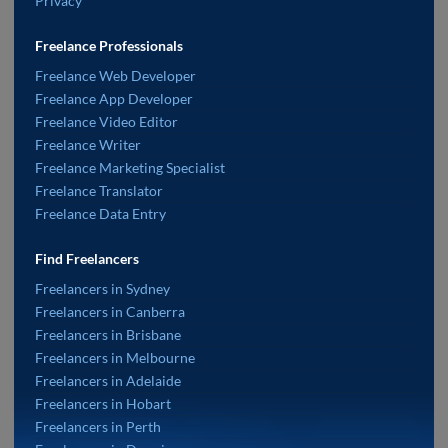
Privacy
Freelance Professionals
Freelance Web Developer
Freelance App Developer
Freelance Video Editor
Freelance Writer
Freelance Marketing Specialist
Freelance Translator
Freelance Data Entry
Find Freelancers
Freelancers in Sydney
Freelancers in Canberra
Freelancers in Brisbane
Freelancers in Melbourne
Freelancers in Adelaide
Freelancers in Hobart
Freelancers in Perth