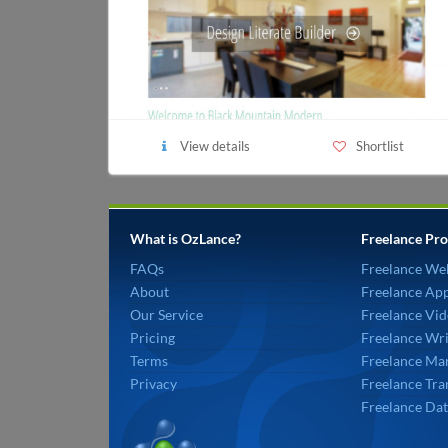
View details
Shortlist
What is OzLance?
Freelance Pro
FAQs
Freelance We
About
Freelance Ap
Our Service
Freelance Vid
Pricing
Freelance Wri
Terms
Freelance Mar
Privacy
Freelance Tra
Freelance Dat