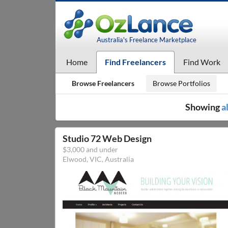
Australia's Freelance Marketplace
Home
Find Freelancers
Find Work
Browse Freelancers
Browse Portfolios
Showing
a
Studio 72 Web Design
$3,000 and under
Elwood, VIC, Australia