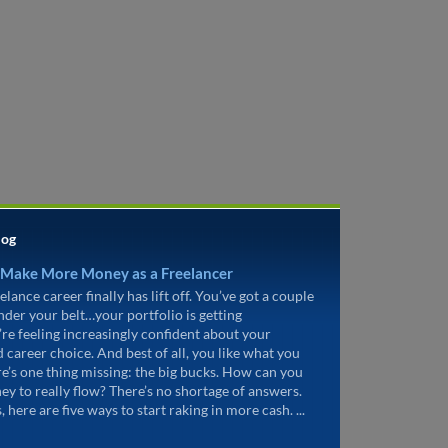
log
 Make More Money as a Freelancer
elance career finally has lift off. You’ve got a couple
under your belt…your portfolio is getting
’re feeling increasingly confident about your
d career choice. And best of all, you like what you
re’s one thing missing: the big bucks. How can you
ey to really flow? There’s no shortage of answers.
, here are five ways to start raking in more cash. ...