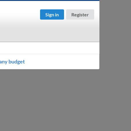
Sign in
Register
any budget