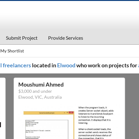
Submit Project
Provide Services
My Shortlist
ll freelancers
located in
Elwood
who work on projects for
Moushumi Ahmed
$3,000 and under
Elwood, VIC, Australia