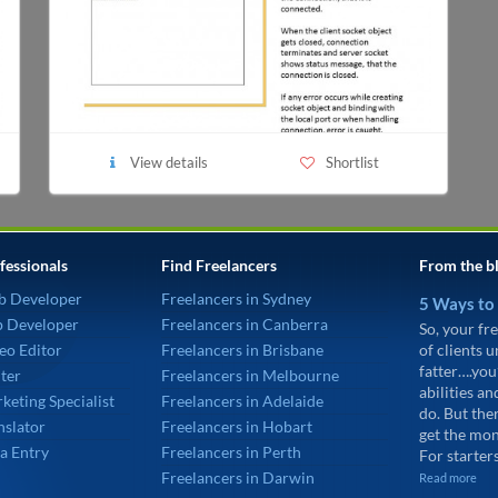
View details
Shortlist
fessionals
Find Freelancers
From the b
b Developer
Freelancers in Sydney
5 Ways to
p Developer
Freelancers in Canberra
So, your fre
eo Editor
Freelancers in Brisbane
of clients 
fatter….you
ter
Freelancers in Melbourne
abilities an
keting Specialist
Freelancers in Adelaide
do. But the
nslator
Freelancers in Hobart
get the mon
a Entry
Freelancers in Perth
For starters
Freelancers in Darwin
Read more