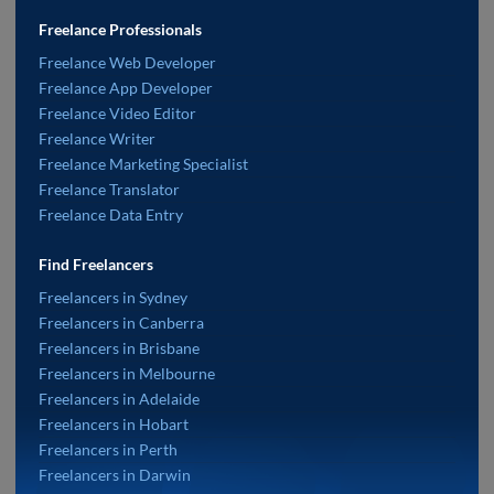
Freelance Professionals
Freelance Web Developer
Freelance App Developer
Freelance Video Editor
Freelance Writer
Freelance Marketing Specialist
Freelance Translator
Freelance Data Entry
Find Freelancers
Freelancers in Sydney
Freelancers in Canberra
Freelancers in Brisbane
Freelancers in Melbourne
Freelancers in Adelaide
Freelancers in Hobart
Freelancers in Perth
Freelancers in Darwin