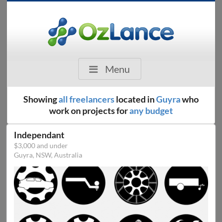
Menu
Showing
all freelancers
located in
Guyra
who
work on projects for
any budget
Independant
$3,000 and under
Guyra, NSW, Australia