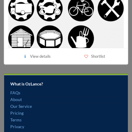
View details
Shortlist
What is OzLance?
FAQs
About
Our Service
Pricing
Terms
Privacy