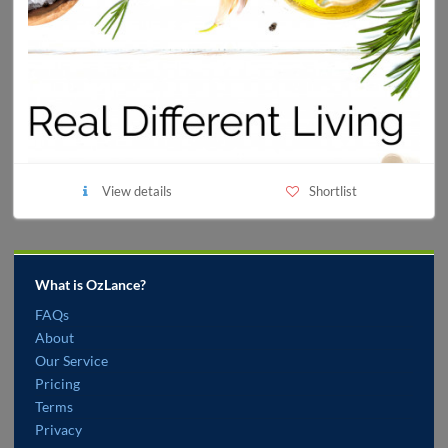
View details
Shortlist
What is OzLance?
FAQs
About
Our Service
Pricing
Terms
Privacy