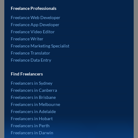
Freelance Professionals
Freelance Web Developer
Freelance App Developer
Freelance Video Editor
Freelance Writer
Freelance Marketing Specialist
Freelance Translator
Freelance Data Entry
Find Freelancers
Freelancers in Sydney
Freelancers in Canberra
Freelancers in Brisbane
Freelancers in Melbourne
Freelancers in Adelaide
Freelancers in Hobart
Freelancers in Perth
Freelancers in Darwin