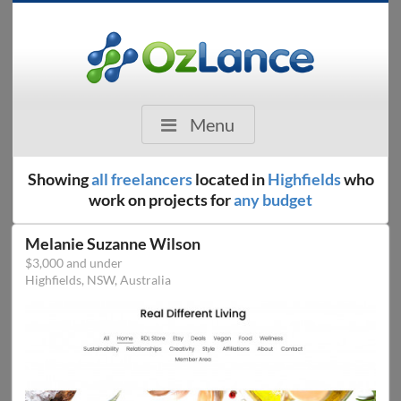
Menu
Showing
all freelancers
located in
Highfields
who
work on projects for
any budget
Melanie Suzanne Wilson
$3,000 and under
Highfields, NSW, Australia