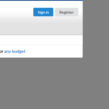
Sign in
Register
or
any budget