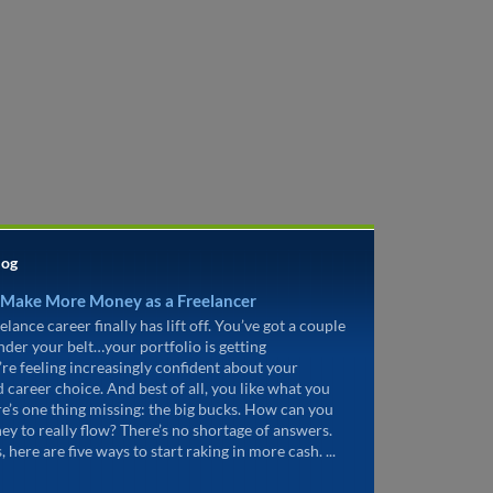
log
 Make More Money as a Freelancer
elance career finally has lift off. You’ve got a couple
under your belt…your portfolio is getting
’re feeling increasingly confident about your
d career choice. And best of all, you like what you
re’s one thing missing: the big bucks. How can you
ey to really flow? There’s no shortage of answers.
, here are five ways to start raking in more cash. ...