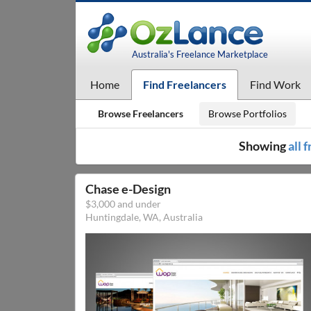
Australia's Freelance Marketplace
Home
Find Freelancers
Find Work
Browse Freelancers
Browse Portfolios
Showing
all 
Chase e-Design
$3,000 and under
Huntingdale, WA, Australia