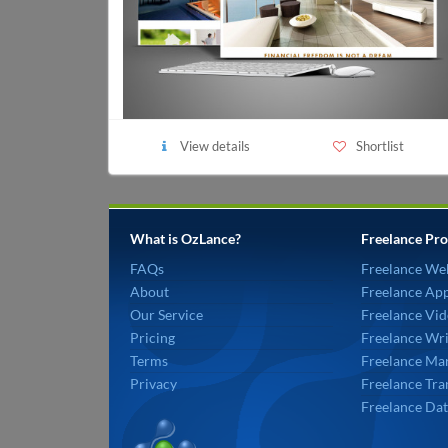
View details
Shortlist
What is OzLance?
Freelance Pro
FAQs
Freelance We
About
Freelance Ap
Our Service
Freelance Vid
Pricing
Freelance Wri
Terms
Freelance Mar
Privacy
Freelance Tra
Freelance Dat