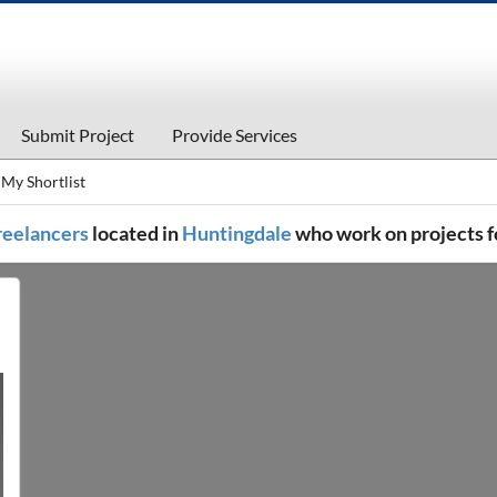
Submit Project
Provide Services
My Shortlist
freelancers
located in
Huntingdale
who work on projects f