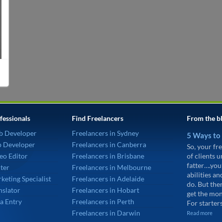
fessionals
Find Freelancers
From the b
b Developer
Freelancers in Sydney
5 Ways to
p Developer
Freelancers in Canberra
So, your fre
eo Editor
Freelancers in Brisbane
of clients 
fatter….you
ter
Freelancers in Melbourne
abilities an
keting Specialist
Freelancers in Adelaide
do. But the
nslator
Freelancers in Hobart
get the mon
a Entry
Freelancers in Perth
For starters
Freelancers in Darwin
Read more