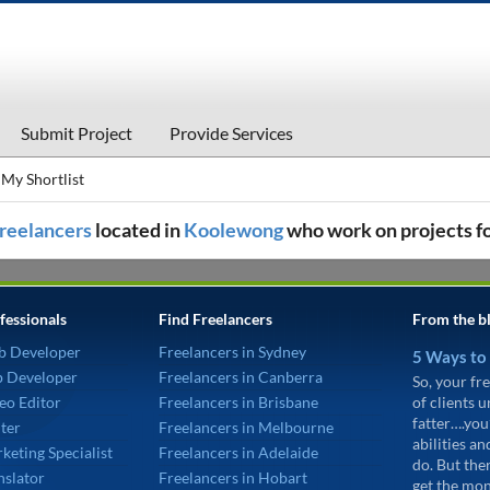
Submit Project
Provide Services
My Shortlist
 freelancers
located in
Koolewong
who work on projects f
fessionals
Find Freelancers
From the b
b Developer
Freelancers in Sydney
5 Ways to
p Developer
Freelancers in Canberra
So, your fre
eo Editor
Freelancers in Brisbane
of clients 
fatter….you
ter
Freelancers in Melbourne
abilities an
keting Specialist
Freelancers in Adelaide
do. But the
nslator
Freelancers in Hobart
get the mon