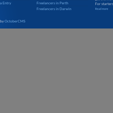
a Entry
Freelancers in Perth
For starters
Freelancers in Darwin
Read more
 by
OctoberCMS