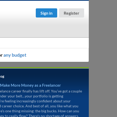
Sign in
Register
or
any budget
log
 Make More Money as a Freelancer
elance career finally has lift off. You’ve got a couple
under your belt…your portfolio is getting
’re feeling increasingly confident about your
d career choice. And best of all, you like what you
re’s one thing missing: the big bucks. How can you
ey to really flow? There’s no shortage of answers.