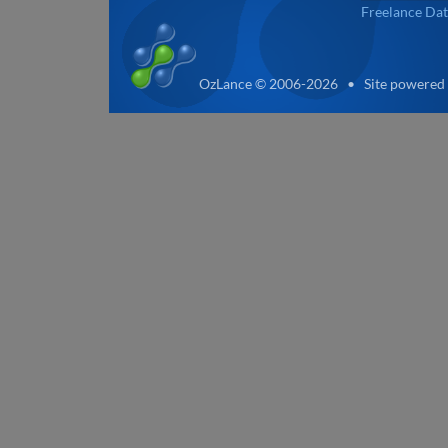
Freelance Dat
OzLance © 2006-2026 • Site powered