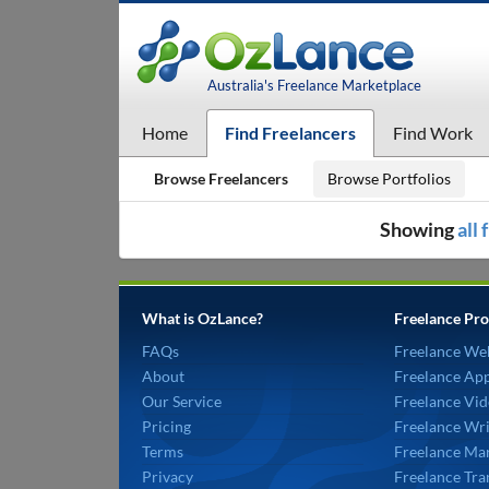
Australia's Freelance Marketplace
Home
Find Freelancers
Find Work
Browse Freelancers
Browse Portfolios
Showing
all
What is OzLance?
Freelance Pro
FAQs
Freelance We
About
Freelance Ap
Our Service
Freelance Vid
Pricing
Freelance Wri
Terms
Freelance Mar
Privacy
Freelance Tra