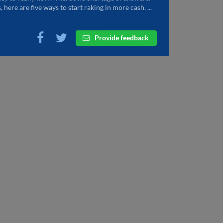
, here are five ways to start raking in more cash. ...
Provide feedback