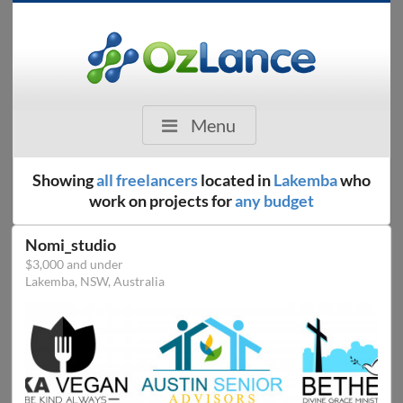
Menu
Showing
all freelancers
located in
Lakemba
who
work on projects for
any budget
Nomi_studio
$3,000 and under
Lakemba, NSW, Australia