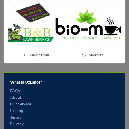
View details
Shortlist
What is OzLance?
FAQs
About
Our Service
Pricing
Terms
Privacy