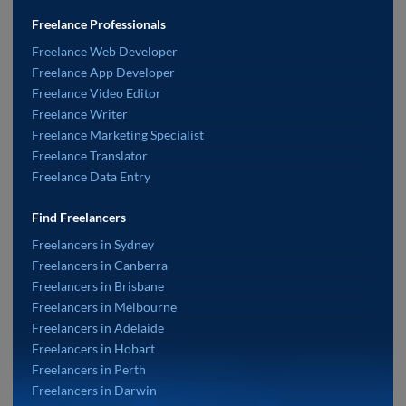
Freelance Professionals
Freelance Web Developer
Freelance App Developer
Freelance Video Editor
Freelance Writer
Freelance Marketing Specialist
Freelance Translator
Freelance Data Entry
Find Freelancers
Freelancers in Sydney
Freelancers in Canberra
Freelancers in Brisbane
Freelancers in Melbourne
Freelancers in Adelaide
Freelancers in Hobart
Freelancers in Perth
Freelancers in Darwin