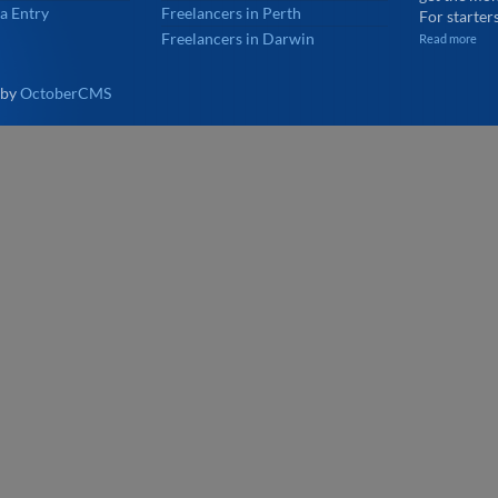
a Entry
Freelancers in Perth
For starters
Freelancers in Darwin
Read more
 by
OctoberCMS