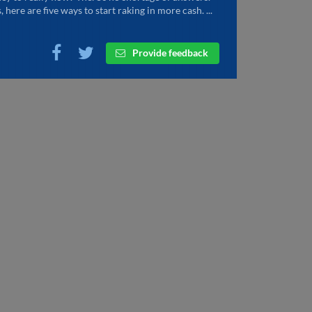
, here are five ways to start raking in more cash. ...
Provide feedback