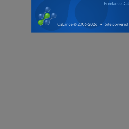
Freelance Dat
OzLance © 2006-2026 • Site powered