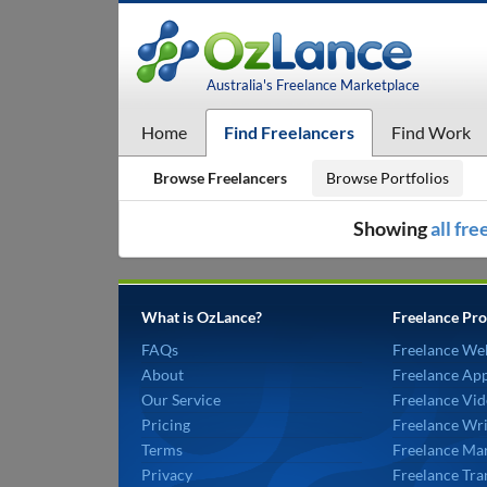
Australia's Freelance Marketplace
Home
Find Freelancers
Find Work
Browse Freelancers
Browse Portfolios
Showing
all fr
What is OzLance?
Freelance Pro
FAQs
Freelance We
About
Freelance Ap
Our Service
Freelance Vid
Pricing
Freelance Wri
Terms
Freelance Mar
Privacy
Freelance Tra