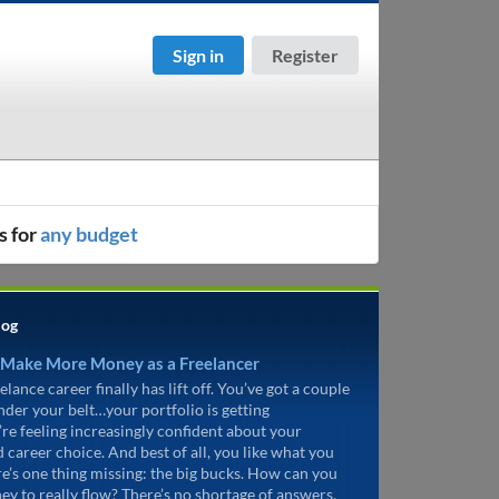
Sign in
Register
s for
any budget
log
 Make More Money as a Freelancer
elance career finally has lift off. You’ve got a couple
under your belt…your portfolio is getting
’re feeling increasingly confident about your
d career choice. And best of all, you like what you
re’s one thing missing: the big bucks. How can you
ey to really flow? There’s no shortage of answers.