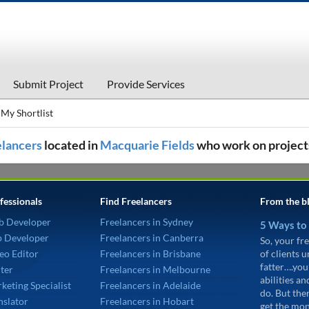
Submit Project
Provide Services
My Shortlist
eelancers
located in
Macquarie Fields
who work on project
fessionals
Find Freelancers
From the b
b Developer
Freelancers in Sydney
5 Ways to
p Developer
Freelancers in Canberra
So, your fre
eo Editor
Freelancers in Brisbane
of clients 
fatter….you
ter
Freelancers in Melbourne
abilities an
keting Specialist
Freelancers in Adelaide
do. But the
nslator
Freelancers in Hobart
get the mon