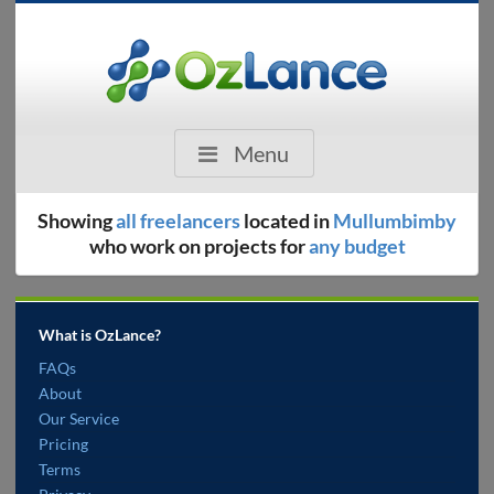
Menu
Showing
all freelancers
located in
Mullumbimby
who work on projects for
any budget
What is OzLance?
FAQs
About
Our Service
Pricing
Terms