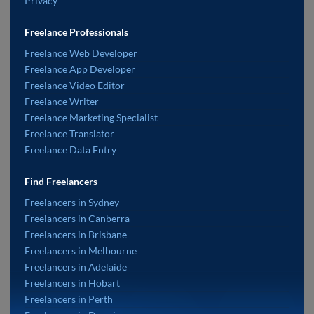
Privacy
Freelance Professionals
Freelance Web Developer
Freelance App Developer
Freelance Video Editor
Freelance Writer
Freelance Marketing Specialist
Freelance Translator
Freelance Data Entry
Find Freelancers
Freelancers in Sydney
Freelancers in Canberra
Freelancers in Brisbane
Freelancers in Melbourne
Freelancers in Adelaide
Freelancers in Hobart
Freelancers in Perth