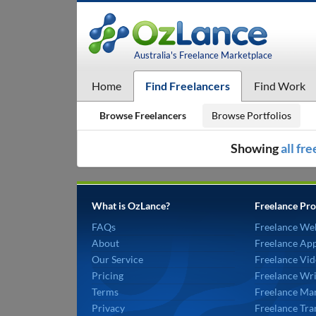
Australia's Freelance Marketplace
Home
Find Freelancers
Find Work
Browse Freelancers
Browse Portfolios
Showing
all fr
What is OzLance?
Freelance Pro
FAQs
Freelance We
About
Freelance Ap
Our Service
Freelance Vid
Pricing
Freelance Wri
Terms
Freelance Mar
Privacy
Freelance Tra