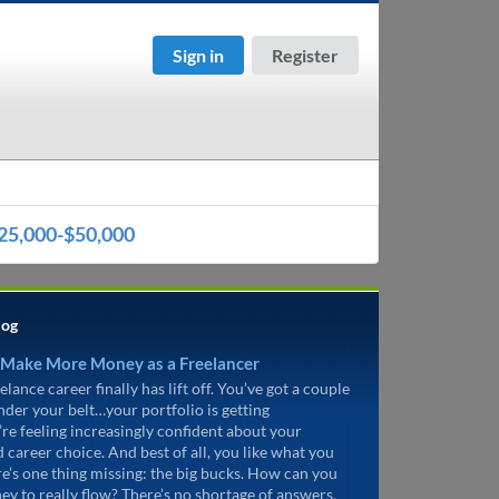
Sign in
Register
25,000-$50,000
log
 Make More Money as a Freelancer
elance career finally has lift off. You’ve got a couple
under your belt…your portfolio is getting
’re feeling increasingly confident about your
d career choice. And best of all, you like what you
re’s one thing missing: the big bucks. How can you
ey to really flow? There’s no shortage of answers.