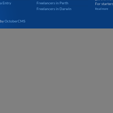
a Entry
Freelancers in Perth
For starters
Freelancers in Darwin
Read more
 by
OctoberCMS