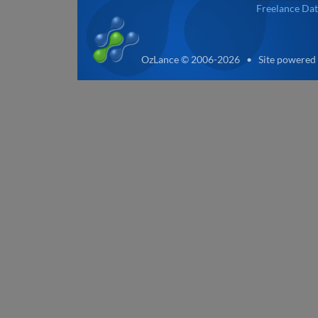
Freelance Dat
OzLance © 2006-2026 • Site powered