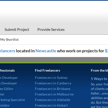
Submit Project
Provide Services
My Shortlist
eelancers
located in
Newcastle
who work on projects for
$
fessionals
Find Freelancers
From the b
b Developer
Freelancers in Sydney
5 Ways to
p Developer
Freelancers in Canberra
So, your fre
eo Editor
Freelancers in Brisbane
of clients 
fatter….you
ter
Freelancers in Melbourne
abilities an
keting Specialist
Freelancers in Adelaide
do. But the
nslator
Freelancers in Hobart
get the mon