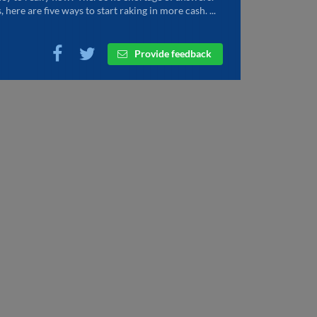
, here are five ways to start raking in more cash. ...
Provide feedback